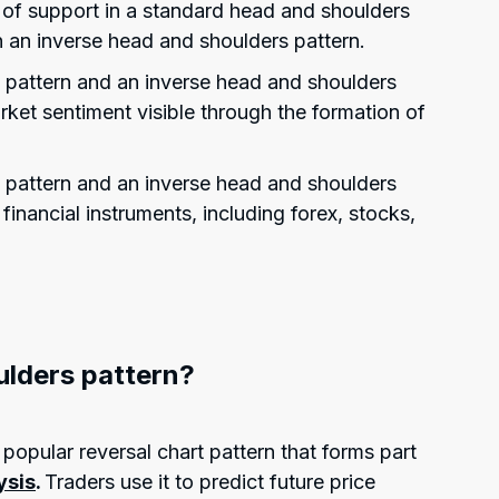
l of support in a standard head and shoulders
in an inverse head and shoulders pattern.
 pattern and an inverse head and shoulders
rket sentiment visible through the formation of
 pattern and an inverse head and shoulders
financial instruments, including forex, stocks,
ulders pattern?
popular reversal chart pattern that forms part
ysis
.
Traders use it to predict future price