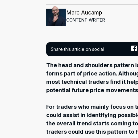
Marc Aucamp
CONTENT WRITER
Share this article on social
The head and shoulders pattern is
forms part of price action. Althoug
most technical traders find it hel
potential future price movements
For traders who mainly focus on tr
could assist in identifying possibl
the overall trend starts coming to
traders could use this pattern to 