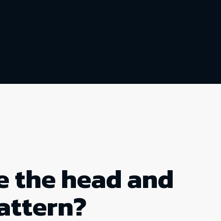
e the head and
attern?