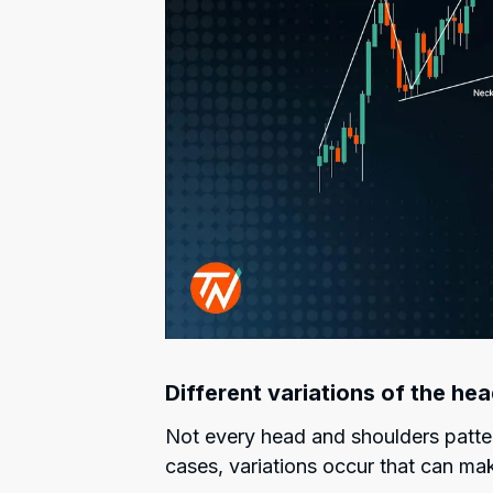
Different variations of the he
Not every head and shoulders patter
cases, variations occur that can mak