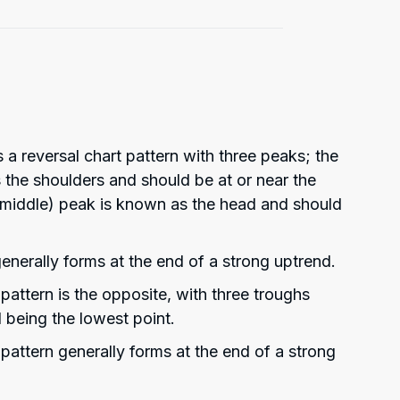
 a reversal chart pattern with three peaks; the
s the shoulders and should be at or near the
(middle) peak is known as the head and should
enerally forms at the end of a strong uptrend.
attern is the opposite, with three troughs
 being the lowest point.
pattern generally forms at the end of a strong