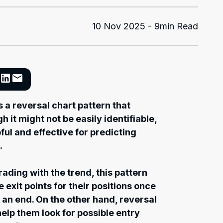
10 Nov 2025 - 9min Read
 a reversal chart pattern that
h it might not be easily identifiable,
pful and effective for predicting
.
ading with the trend, this pattern
e exit points for their positions once
 an end. On the other hand, reversal
help them look for possible entry