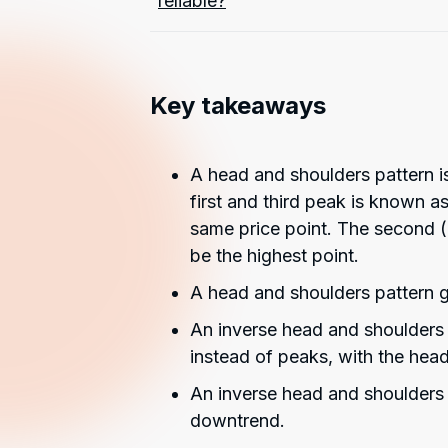
reliable?
Key takeaways
A head and shoulders pattern is
first and third peak is known a
same price point. The second 
be the highest point.
A head and shoulders pattern g
An inverse head and shoulders p
instead of peaks, with the head
An inverse head and shoulders 
downtrend.