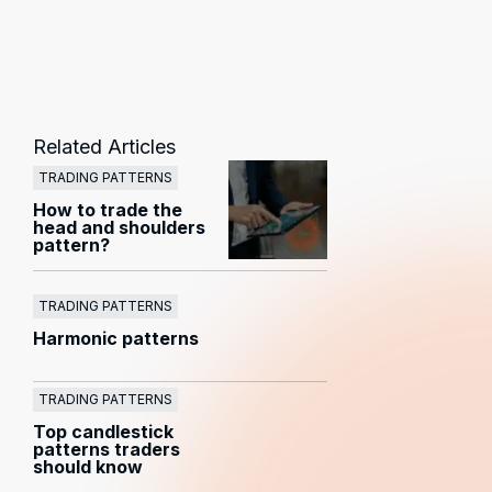
Related Articles
TRADING PATTERNS
How to trade the
head and shoulders
pattern?
TRADING PATTERNS
Harmonic patterns
TRADING PATTERNS
Top candlestick
patterns traders
should know