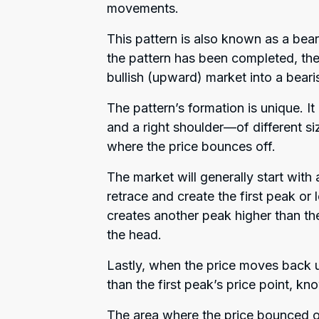
movements.
This pattern is also known as a bear
the pattern has been completed, the
bullish (upward) market into a bea
The pattern’s formation is unique. I
and a right shoulder—of different si
where the price bounces off.
The market will generally start with 
retrace and create the first peak or 
creates another peak higher than th
the head.
Lastly, when the price moves back up
than the first peak’s price point, kn
The area where the price bounced of