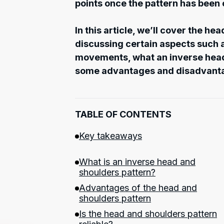
points once the pattern has been
In this article, we’ll cover the he
discussing certain aspects such a
movements, what an inverse head 
some advantages and disadvant
TABLE OF CONTENTS
Key takeaways
What is an inverse head and
shoulders pattern?
Advantages of the head and
shoulders pattern
Is the head and shoulders pattern