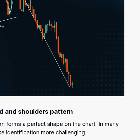
ad and shoulders pattern
n forms a perfect shape on the chart. In many
e identification more challenging.