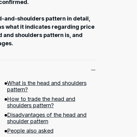
 confirmed.
ad-and-shoulders pattern in detail,
s what it indicates regarding price
and shoulders pattern is, and
ages.
What is the head and shoulders
pattern?
How to trade the head and
shoulders pattern?
Disadvantages of the head and
shoulder pattern
People also asked