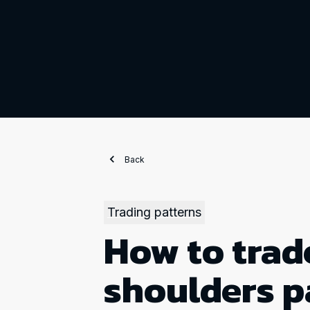
Back
Trading patterns
How to trad
shoulders p