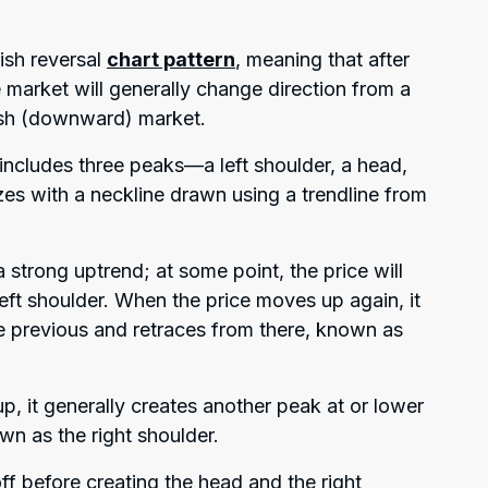
ish reversal
chart pattern
, meaning that after
 market will generally change direction from a
rish (downward) market.
t includes three peaks—a left shoulder, a head,
zes with a neckline drawn using a trendline from
a strong uptrend; at some point, the price will
left shoulder. When the price moves up again, it
e previous and retraces from there, known as
, it generally creates another peak at or lower
own as the right shoulder.
f before creating the head and the right