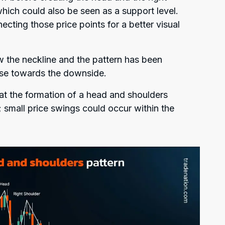
hich could also be seen as a support level.
ecting those price points for a better visual
 the neckline and the pattern has been
erse towards the downside.
hat the formation of a head and shoulders
 small price swings could occur within the