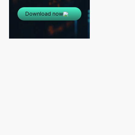
Download now