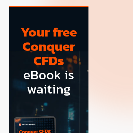
Your free
Conquer
CFDs
eBook is
waiting