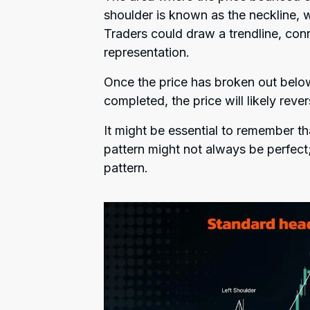
shoulder is known as the neckline, w
Traders could draw a trendline, conn
representation.
Once the price has broken out below
completed, the price will likely rev
It might be essential to remember t
pattern might not always be perfect;
pattern.