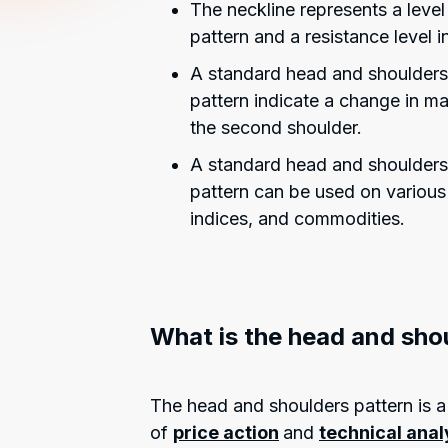
The neckline represents a leve
pattern and a resistance level 
A standard head and shoulders
pattern indicate a change in ma
the second shoulder.
A standard head and shoulders
pattern can be used on various 
indices, and commodities.
What is the head and sho
The head and shoulders pattern is a 
of
price action
and
technical anal