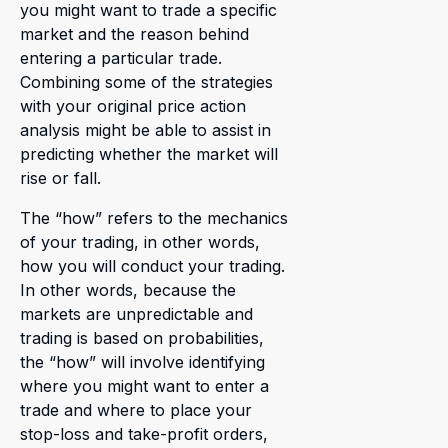
you might want to trade a specific
market and the reason behind
entering a particular trade.
Combining some of the strategies
with your original price action
analysis might be able to assist in
predicting whether the market will
rise or fall.
The “how” refers to the mechanics
of your trading, in other words,
how you will conduct your trading.
In other words, because the
markets are unpredictable and
trading is based on probabilities,
the “how” will involve identifying
where you might want to enter a
trade and where to place your
stop-loss and take-profit orders,