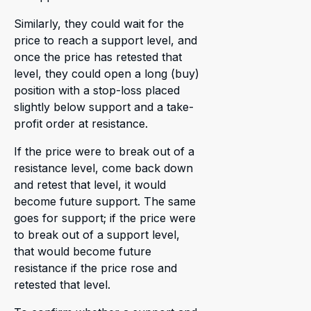
Similarly, they could wait for the
price to reach a support level, and
once the price has retested that
level, they could open a long (buy)
position with a stop-loss placed
slightly below support and a take-
profit order at resistance.
If the price were to break out of a
resistance level, come back down
and retest that level, it would
become future support. The same
goes for support; if the price were
to break out of a support level,
that would become future
resistance if the price rose and
retested that level.