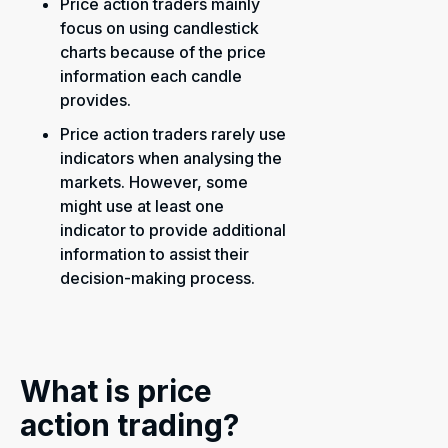
Price action traders mainly
focus on using candlestick
charts because of the price
information each candle
provides.
Price action traders rarely use
indicators when analysing the
markets. However, some
might use at least one
indicator to provide additional
information to assist their
decision-making process.
What is price
action trading?