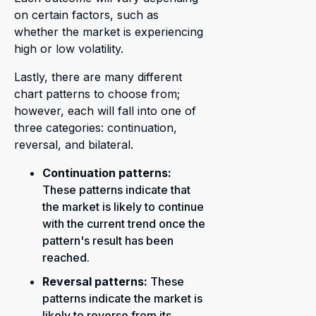
on certain factors, such as
whether the market is experiencing
high or low volatility.
Lastly, there are many different
chart patterns to choose from;
however, each will fall into one of
three categories: continuation,
reversal, and bilateral.
Continuation patterns:
These patterns indicate that
the market is likely to continue
with the current trend once the
pattern's result has been
reached.
Reversal patterns:
These
patterns indicate the market is
likely to reverse from its