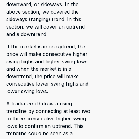
downward, or sideways. In the
above section, we covered the
sideways (ranging) trend. In this
section, we will cover an uptrend
and a downtrend.
If the market is in an uptrend, the
price will make consecutive higher
swing highs and higher swing lows,
and when the market is in a
downtrend, the price will make
consecutive lower swing highs and
lower swing lows.
A trader could draw a rising
trendline by connecting at least two
to three consecutive higher swing
lows to confirm an uptrend. This
trendline could be seen as a