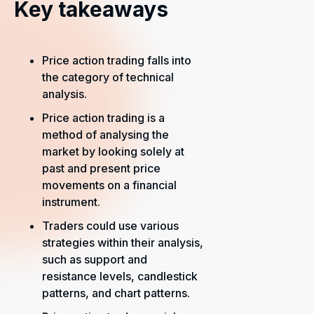
Key takeaways
Price action trading falls into
the category of technical
analysis.
Price action trading is a
method of analysing the
market by looking solely at
past and present price
movements on a financial
instrument.
Traders could use various
strategies within their analysis,
such as support and
resistance levels, candlestick
patterns, and chart patterns.