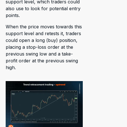
support level, which traders could
also use to look for potential entry
points.
When the price moves towards this
support level and retests it, traders
could open a long (buy) position,
placing a stop-loss order at the
previous swing low and a take-
profit order at the previous swing
high.