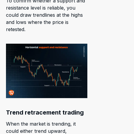
To confirm whether a support and
resistance level is reliable, you
could draw trendlines at the highs
and lows where the price is
retested.
Trend retracement trading
When the market is trending, it
could either trend upward,