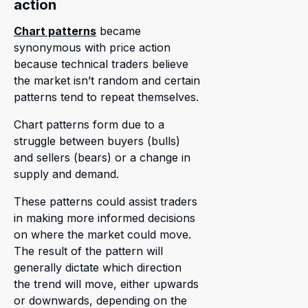
action
Chart patterns
became
synonymous with price action
because technical traders believe
the market isn’t random and certain
patterns tend to repeat themselves.
Chart patterns form due to a
struggle between buyers (bulls)
and sellers (bears) or a change in
supply and demand.
These patterns could assist traders
in making more informed decisions
on where the market could move.
The result of the pattern will
generally dictate which direction
the trend will move, either upwards
or downwards, depending on the