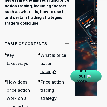
necessary details regarding price
action trading, including factors
such as what it is, how to use it,
and certain trading strategies
traders could use.
TABLE OF CONTENTS
Key
What is price
takeaways
action
Find
trading?
out
more
How does
Price action
price action
trading
work on a
strategy
candlestick