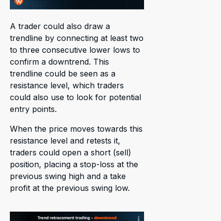
A trader could also draw a
trendline by connecting at least two
to three consecutive lower lows to
confirm a downtrend. This
trendline could be seen as a
resistance level, which traders
could also use to look for potential
entry points.
When the price moves towards this
resistance level and retests it,
traders could open a short (sell)
position, placing a stop-loss at the
previous swing high and a take
profit at the previous swing low.