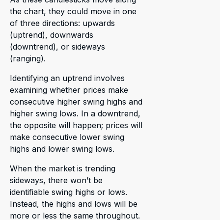
the chart, they could move in one
of three directions: upwards
(uptrend), downwards
(downtrend), or sideways
(ranging).
Identifying an uptrend involves
examining whether prices make
consecutive higher swing highs and
higher swing lows. In a downtrend,
the opposite will happen; prices will
make consecutive lower swing
highs and lower swing lows.
When the market is trending
sideways, there won’t be
identifiable swing highs or lows.
Instead, the highs and lows will be
more or less the same throughout.