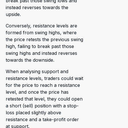
break past those swing lows and
instead reverses towards the
upside.
Conversely, resistance levels are
formed from swing highs, where
the price retests the previous swing
high, failing to break past those
swing highs and instead reverses
towards the downside.
When analysing support and
resistance levels, traders could wait
for the price to reach a resistance
level, and once the price has
retested that level, they could open
a short (sell) position with a stop-
loss placed slightly above
resistance and a take-profit order
at support.