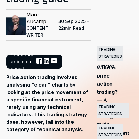
Marc
Aucamp
30 Sep 2025 -
CONTENT
22min Read
WRITER
TRADING
Share this
STRATEGIES
Related
article on
Articles
What is
social
price
Price action trading involves
action
analysing "clean" charts by
trading?
looking at the price movement of
a specific financial instrument,
— A
rarely using any technical
TRADING
complete
STRATEGIES
indicators. This trading strategy
trading
does, however, fall into the
guide
Risk
TRADING
category of technical analysis.
management
STRATEGIES