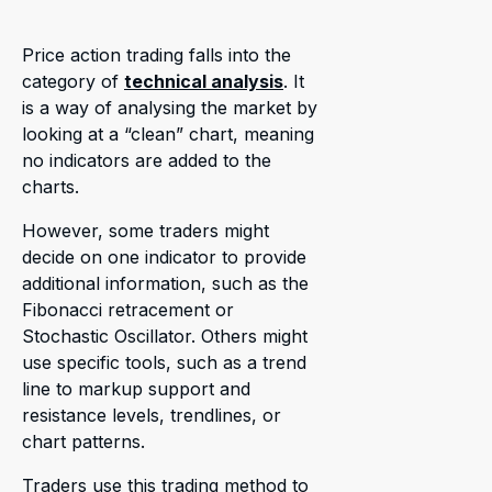
Price action trading falls into the
category of
technical analysis
. It
is a way of analysing the market by
looking at a “clean” chart, meaning
no indicators are added to the
charts.
However, some traders might
decide on one indicator to provide
additional information, such as the
Fibonacci retracement or
Stochastic Oscillator. Others might
use specific tools, such as a trend
line to markup support and
resistance levels, trendlines, or
chart patterns.
Traders use this trading method to