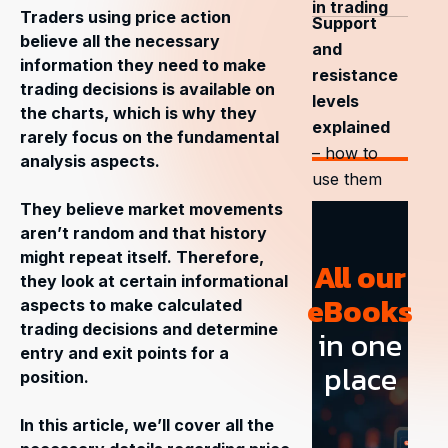
in trading
Traders using price action
Support
believe all the necessary
and
information they need to make
resistance
trading decisions is available on
levels
the charts, which is why they
explained
rarely focus on the fundamental
– how to
analysis aspects.
use them
They believe market movements
aren’t random and that history
might repeat itself. Therefore,
All our
they look at certain informational
eBooks
aspects to make calculated
trading decisions and determine
in one
entry and exit points for a
place
position.
In this article, we’ll cover all the