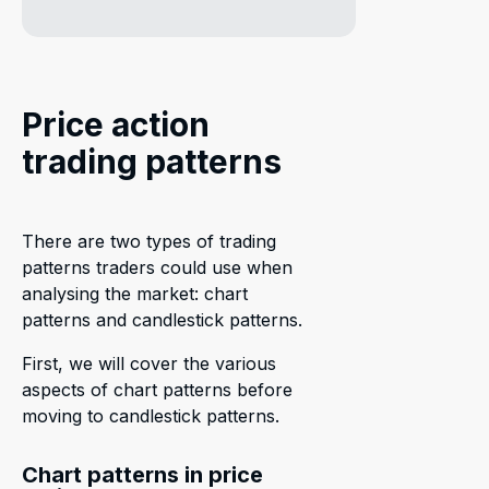
Price action
trading patterns
There are two types of trading
patterns traders could use when
analysing the market: chart
patterns and candlestick patterns.
First, we will cover the various
aspects of chart patterns before
moving to candlestick patterns.
Chart patterns in price