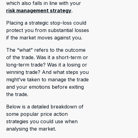
which also falls in line with your
risk management strategy
.
Placing a strategic stop-loss could
protect you from substantial losses
if the market moves against you.
The “what” refers to the outcome
of the trade. Was it a short-term or
long-term trade? Was it a losing or
winning trade? And what steps you
might’ve taken to manage the trade
and your emotions before exiting
the trade.
Below is a detailed breakdown of
some popular price action
strategies you could use when
analysing the market.