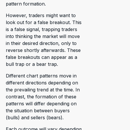
pattern formation.
However, traders might want to
look out for a false breakout. This
is a false signal, trapping traders
into thinking the market will move
in their desired direction, only to
reverse shortly afterwards. These
false breakouts can appear as a
bull trap or a bear trap.
Different chart patterns move in
different directions depending on
the prevailing trend at the time. In
contrast, the formation of these
patterns will differ depending on
the situation between buyers
(bulls) and sellers (bears).
Each outcome will vary depending