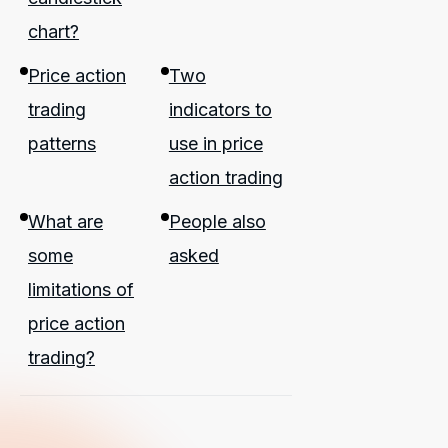
chart?
Price action
Two
trading
indicators to
patterns
use in price
action trading
What are
People also
some
asked
limitations of
price action
trading?