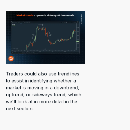
Traders could also use trendlines
to assist in identifying whether a
market is moving in a downtrend,
uptrend, or sideways trend, which
we'll look at in more detail in the
next section.