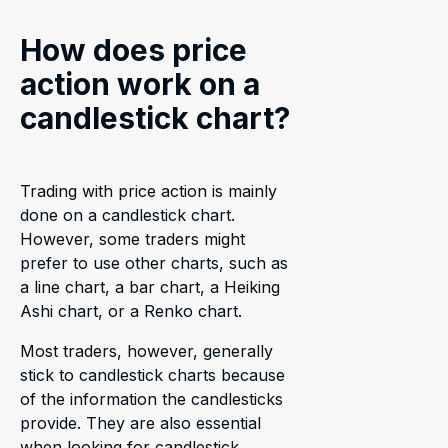
How does price
action work on a
candlestick chart?
Trading with price action is mainly
done on a candlestick chart.
However, some traders might
prefer to use other charts, such as
a line chart, a bar chart, a Heiking
Ashi chart, or a Renko chart.
Most traders, however, generally
stick to candlestick charts because
of the information the candlesticks
provide. They are also essential
when looking for candlestick