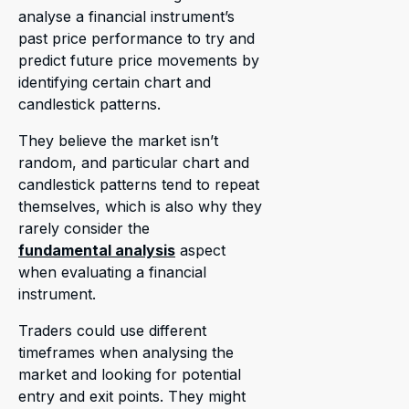
analyse a financial instrument’s
past price performance to try and
predict future price movements by
identifying certain chart and
candlestick patterns.
They believe the market isn’t
random, and particular chart and
candlestick patterns tend to repeat
themselves, which is also why they
rarely consider the
fundamental analysis
aspect
when evaluating a financial
instrument.
Traders could use different
timeframes when analysing the
market and looking for potential
entry and exit points. They might