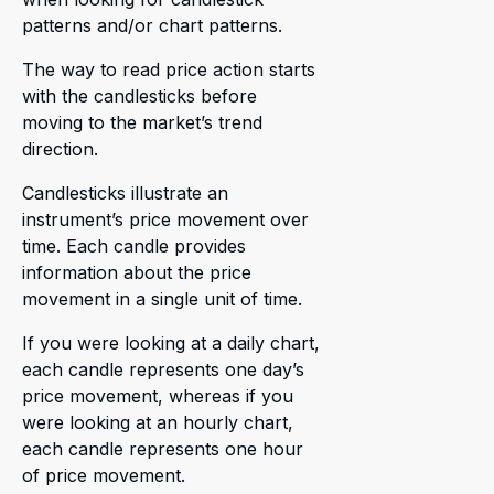
patterns and/or chart patterns.
The way to read price action starts
with the candlesticks before
moving to the market’s trend
direction.
Candlesticks illustrate an
instrument’s price movement over
time. Each candle provides
information about the price
movement in a single unit of time.
If you were looking at a daily chart,
each candle represents one day’s
price movement, whereas if you
were looking at an hourly chart,
each candle represents one hour
of price movement.