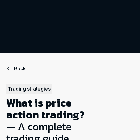
Back
Trading strategies
What is price
action trading?
— A complete
trading guide