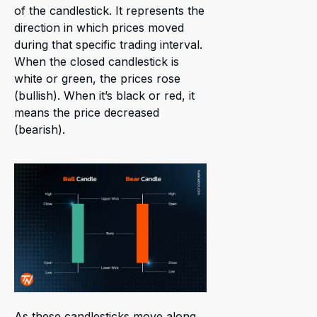
of the candlestick. It represents the
direction in which prices moved
during that specific trading interval.
When the closed candlestick is
white or green, the prices rose
(bullish). When it’s black or red, it
means the price decreased
(bearish).
As these candlesticks move along