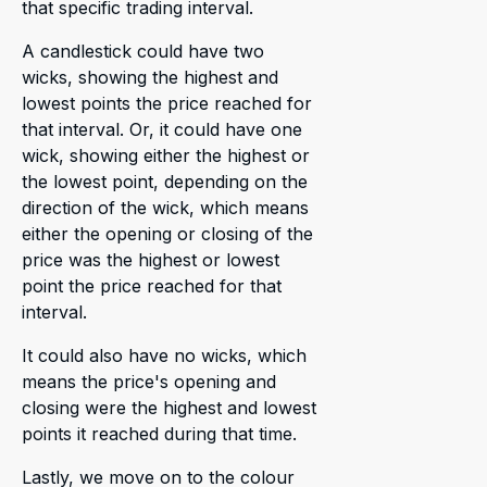
that specific trading interval.
A candlestick could have two
wicks, showing the highest and
lowest points the price reached for
that interval. Or, it could have one
wick, showing either the highest or
the lowest point, depending on the
direction of the wick, which means
either the opening or closing of the
price was the highest or lowest
point the price reached for that
interval.
It could also have no wicks, which
means the price's opening and
closing were the highest and lowest
points it reached during that time.
Lastly, we move on to the colour