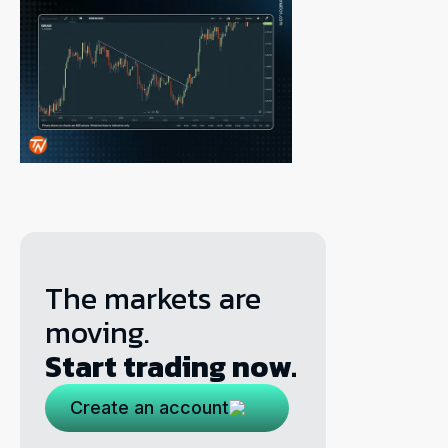
The markets are
moving.
Start trading now.
Create an account