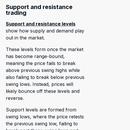
Support and resistance
trading
Support and resistance levels
show how supply and demand play
out in the market.
These levels form once the market
has become range-bound,
meaning the price fails to break
above previous swing highs while
also failing to break below previous
swing lows. Instead, prices will
likely bounce off these levels and
reverse.
Support levels are formed from
swing lows, where the price retests
the previous swing low, failing to