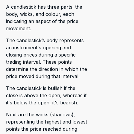
A candlestick has three parts: the
body, wicks, and colour, each
indicating an aspect of the price
movement.
The candlestick’s body represents
an instrument's opening and
closing prices during a specific
trading interval. These points
determine the direction in which the
price moved during that interval.
The candlestick is bullish if the
close is above the open, whereas if
it's below the open, it's bearish.
Next are the wicks (shadows),
representing the highest and lowest
points the price reached during