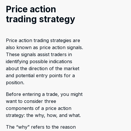
Price action
trading strategy
Price action trading strategies are
also known as price action signals.
These signals assist traders in
identifying possible indications
about the direction of the market
and potential entry points for a
position.
Before entering a trade, you might
want to consider three
components of a price action
strategy: the why, how, and what.
The “why” refers to the reason