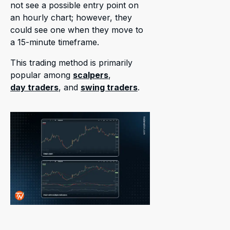
not see a possible entry point on
an hourly chart; however, they
could see one when they move to
a 15-minute timeframe.
This trading method is primarily
popular among
scalpers
,
day traders
, and
swing traders
.