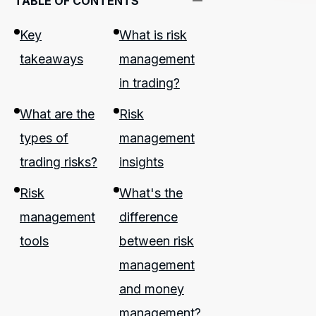
TABLE OF CONTENTS
Key
What is risk
takeaways
management
in trading?
What are the
Risk
types of
management
trading risks?
insights
Risk
What's the
management
difference
tools
between risk
management
and money
management?