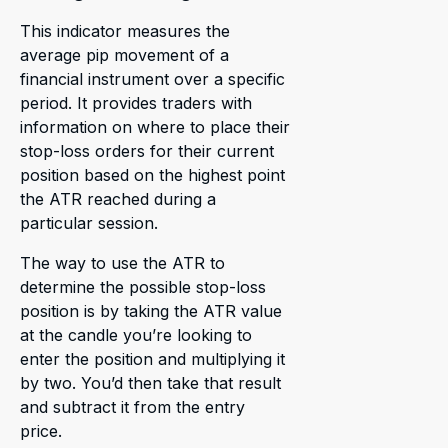
This indicator measures the
average pip movement of a
financial instrument over a specific
period. It provides traders with
information on where to place their
stop-loss orders for their current
position based on the highest point
the ATR reached during a
particular session.
The way to use the ATR to
determine the possible stop-loss
position is by taking the ATR value
at the candle you’re looking to
enter the position and multiplying it
by two. You’d then take that result
and subtract it from the entry
price.