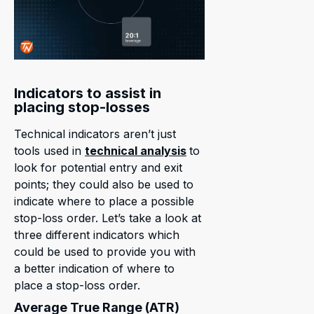
Indicators to assist in
placing stop-losses
Technical indicators aren’t just
tools used in
technical analysis
to
look for potential entry and exit
points; they could also be used to
indicate where to place a possible
stop-loss order. Let’s take a look at
three different indicators which
could be used to provide you with
a better indication of where to
place a stop-loss order.
Average True Range (ATR)