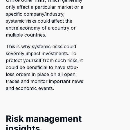
Unlike other risks, which generally
only affect a particular market or a
specific company/industry,
systemic risks could affect the
entire economy of a country or
multiple countries.
This is why systemic risks could
severely impact investments. To
protect yourself from such risks, it
could be beneficial to have stop-
loss orders in place on all open
trades and monitor important news
and economic events.
Risk management
insights