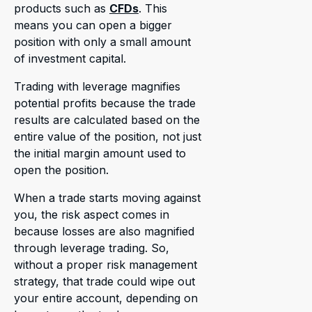
products such as
CFDs
. This
means you can open a bigger
position with only a small amount
of investment capital.
Trading with leverage magnifies
potential profits because the trade
results are calculated based on the
entire value of the position, not just
the initial margin amount used to
open the position.
When a trade starts moving against
you, the risk aspect comes in
because losses are also magnified
through leverage trading. So,
without a proper risk management
strategy, that trade could wipe out
your entire account, depending on