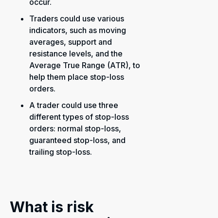
occur.
Traders could use various
indicators, such as moving
averages, support and
resistance levels, and the
Average True Range (ATR), to
help them place stop-loss
orders.
A trader could use three
different types of stop-loss
orders: normal stop-loss,
guaranteed stop-loss, and
trailing stop-loss.
What is risk