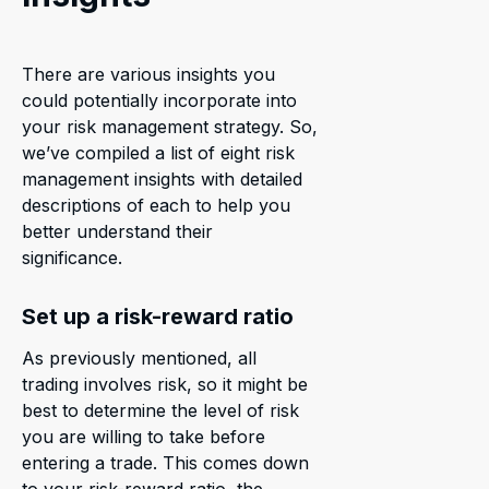
There are various insights you
could potentially incorporate into
your risk management strategy. So,
we’ve compiled a list of eight risk
management insights with detailed
descriptions of each to help you
better understand their
significance.
Set up a risk-reward ratio
As previously mentioned, all
trading involves risk, so it might be
best to determine the level of risk
you are willing to take before
entering a trade. This comes down