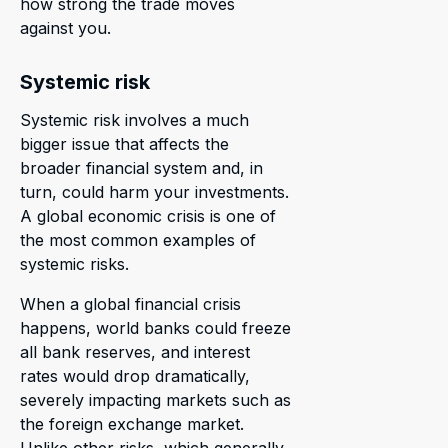
how strong the trade moves
against you.
Systemic risk
Systemic risk involves a much
bigger issue that affects the
broader financial system and, in
turn, could harm your investments.
A global economic crisis is one of
the most common examples of
systemic risks.
When a global financial crisis
happens, world banks could freeze
all bank reserves, and interest
rates would drop dramatically,
severely impacting markets such as
the foreign exchange market.