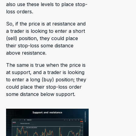
also use these levels to place stop-
loss orders.
So, if the price is at resistance and
a trader is looking to enter a short
(sell) position, they could place
their stop-loss some distance
above resistance.
The same is true when the price is
at support, and a trader is looking
to enter a long (buy) position; they
could place their stop-loss order
some distance below support.