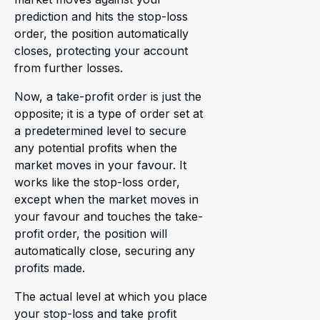
prediction and hits the stop-loss
order, the position automatically
closes, protecting your account
from further losses.
Now, a take-profit order is just the
opposite; it is a type of order set at
a predetermined level to secure
any potential profits when the
market moves in your favour. It
works like the stop-loss order,
except when the market moves in
your favour and touches the take-
profit order, the position will
automatically close, securing any
profits made.
The actual level at which you place
your stop-loss and take profit