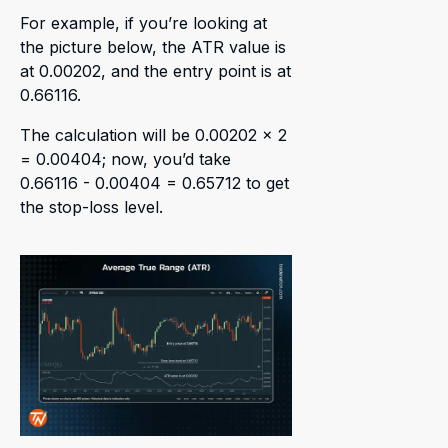
For example, if you’re looking at
the picture below, the ATR value is
at 0.00202, and the entry point is at
0.66116.
The calculation will be 0.00202 x 2
= 0.00404; now, you’d take
0.66116 - 0.00404 = 0.65712 to get
the stop-loss level.