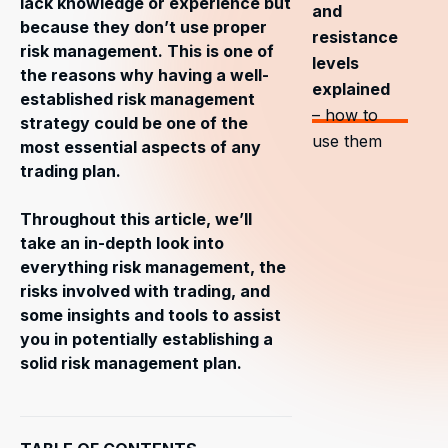
lack knowledge or experience but
and
because they don’t use proper
resistance
risk management. This is one of
levels
the reasons why having a well-
explained
established risk management
– how to
strategy could be one of the
use them
most essential aspects of any
trading plan.
Throughout this article, we’ll
take an in-depth look into
everything risk management, the
risks involved with trading, and
some insights and tools to assist
you in potentially establishing a
solid risk management plan.