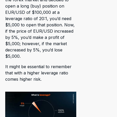
open a long (buy) position on
EUR/USD of $100,000 at a
leverage ratio of 20:1, you’d need
$5,000 to open that position. Now,
if the price of EUR/USD increased
by 5%, you’d make a profit of
$5,000; however, if the market
decreased by 5%, you’d lose
$5,000.
It might be essential to remember
that with a higher leverage ratio
comes higher risk.