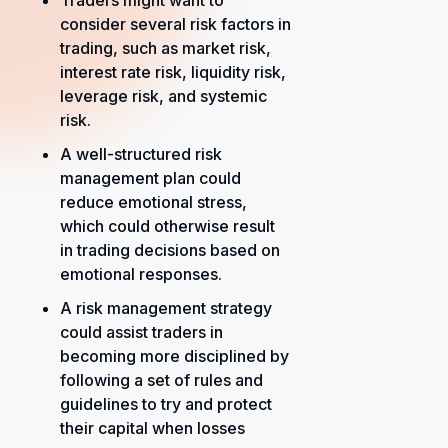
Traders might want to
consider several risk factors in
trading, such as market risk,
interest rate risk, liquidity risk,
leverage risk, and systemic
risk.
A well-structured risk
management plan could
reduce emotional stress,
which could otherwise result
in trading decisions based on
emotional responses.
A risk management strategy
could assist traders in
becoming more disciplined by
following a set of rules and
guidelines to try and protect
their capital when losses