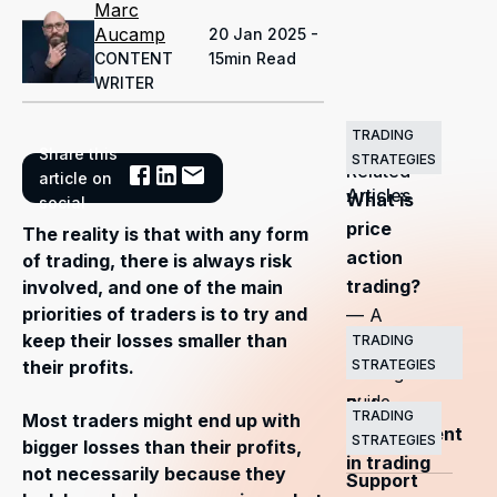
Marc
Aucamp
20 Jan 2025 -
CONTENT
15min Read
WRITER
TRADING
Share this
STRATEGIES
Related
article on
Articles
What is
social
price
The reality is that with any form
action
of trading, there is always risk
trading?
involved, and one of the main
priorities of traders is to try and
— A
keep their losses smaller than
TRADING
complete
STRATEGIES
their profits.
trading
guide
Risk
TRADING
Most traders might end up with
management
STRATEGIES
bigger losses than their profits,
in trading
not necessarily because they
Support