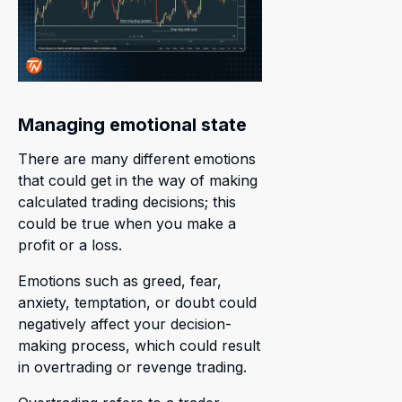
Managing emotional state
There are many different emotions
that could get in the way of making
calculated trading decisions; this
could be true when you make a
profit or a loss.
Emotions such as greed, fear,
anxiety, temptation, or doubt could
negatively affect your decision-
making process, which could result
in overtrading or revenge trading.