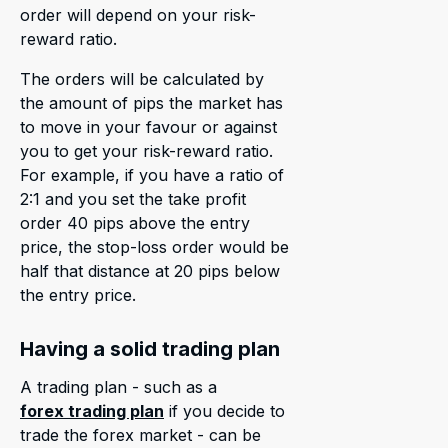
order will depend on your risk-
reward ratio.
The orders will be calculated by
the amount of pips the market has
to move in your favour or against
you to get your risk-reward ratio.
For example, if you have a ratio of
2:1 and you set the take profit
order 40 pips above the entry
price, the stop-loss order would be
half that distance at 20 pips below
the entry price.
Having a solid trading plan
A trading plan - such as a
forex trading plan
if you decide to
trade the forex market - can be