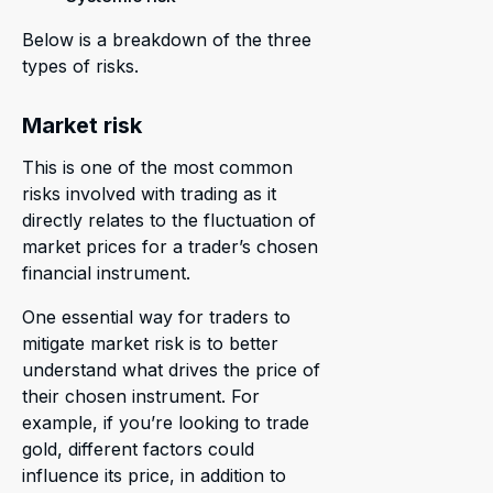
Below is a breakdown of the three
types of risks.
Market risk
This is one of the most common
risks involved with trading as it
directly relates to the fluctuation of
market prices for a trader’s chosen
financial instrument.
One essential way for traders to
mitigate market risk is to better
understand what drives the price of
their chosen instrument. For
example, if you’re looking to trade
gold, different factors could
influence its price, in addition to