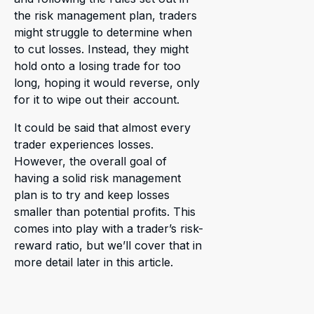
the risk management plan, traders
might struggle to determine when
to cut losses. Instead, they might
hold onto a losing trade for too
long, hoping it would reverse, only
for it to wipe out their account.
It could be said that almost every
trader experiences losses.
However, the overall goal of
having a solid risk management
plan is to try and keep losses
smaller than potential profits. This
comes into play with a trader’s risk-
reward ratio, but we’ll cover that in
more detail later in this article.