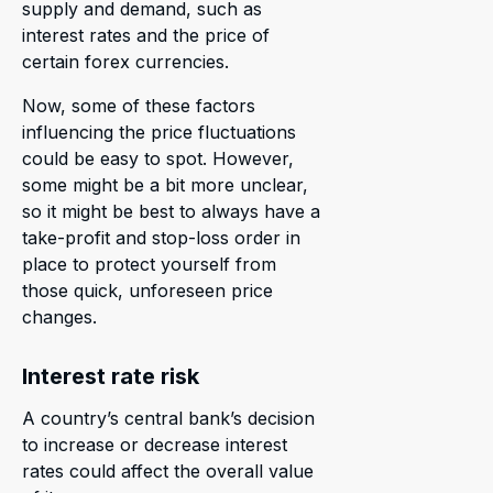
supply and demand, such as
interest rates and the price of
certain forex currencies.
Now, some of these factors
influencing the price fluctuations
could be easy to spot. However,
some might be a bit more unclear,
so it might be best to always have a
take-profit and stop-loss order in
place to protect yourself from
those quick, unforeseen price
changes.
Interest rate risk
A country’s central bank’s decision
to increase or decrease interest
rates could affect the overall value