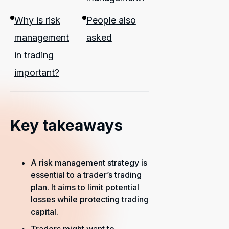
Why is risk
People also
management
asked
in trading
important?
Key takeaways
A risk management strategy is
essential to a trader’s trading
plan. It aims to limit potential
losses while protecting trading
capital.