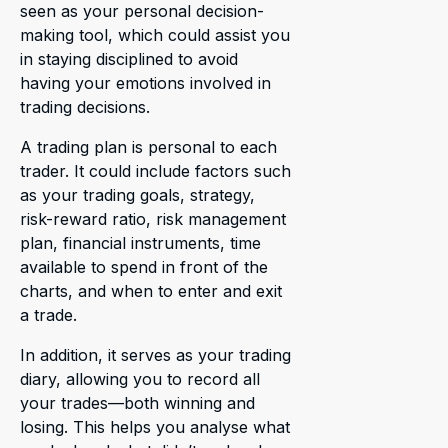
seen as your personal decision-
making tool, which could assist you
in staying disciplined to avoid
having your emotions involved in
trading decisions.
A trading plan is personal to each
trader. It could include factors such
as your trading goals, strategy,
risk-reward ratio, risk management
plan, financial instruments, time
available to spend in front of the
charts, and when to enter and exit
a trade.
In addition, it serves as your trading
diary, allowing you to record all
your trades—both winning and
losing. This helps you analyse what