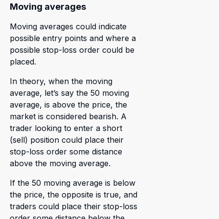
Moving averages
Moving averages could indicate
possible entry points and where a
possible stop-loss order could be
placed.
In theory, when the moving
average, let’s say the 50 moving
average, is above the price, the
market is considered bearish. A
trader looking to enter a short
(sell) position could place their
stop-loss order some distance
above the moving average.
If the 50 moving average is below
the price, the opposite is true, and
traders could place their stop-loss
order some distance below the