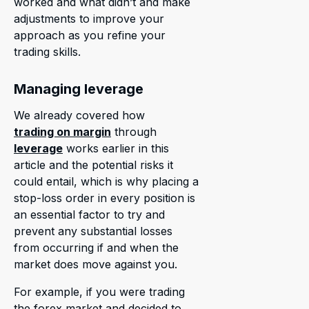
worked and what didn’t and make
adjustments to improve your
approach as you refine your
trading skills.
Managing leverage
We already covered how
trading on margin
through
leverage
works earlier in this
article and the potential risks it
could entail, which is why placing a
stop-loss order in every position is
an essential factor to try and
prevent any substantial losses
from occurring if and when the
market does move against you.
For example, if you were trading
the forex market and decided to