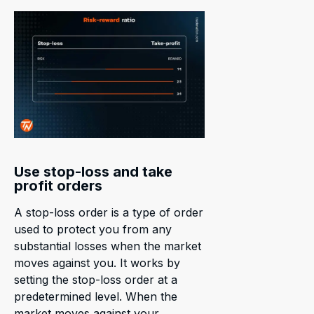
Use stop-loss and take
profit orders
A stop-loss order is a type of order
used to protect you from any
substantial losses when the market
moves against you. It works by
setting the stop-loss order at a
predetermined level. When the
market moves against your