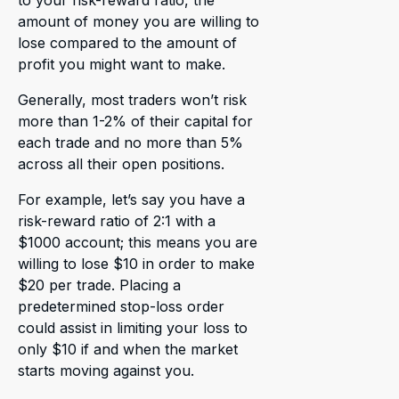
to your risk-reward ratio, the
amount of money you are willing to
lose compared to the amount of
profit you might want to make.
Generally, most traders won’t risk
more than 1-2% of their capital for
each trade and no more than 5%
across all their open positions.
For example, let’s say you have a
risk-reward ratio of 2:1 with a
$1000 account; this means you are
willing to lose $10 in order to make
$20 per trade. Placing a
predetermined stop-loss order
could assist in limiting your loss to
only $10 if and when the market
starts moving against you.