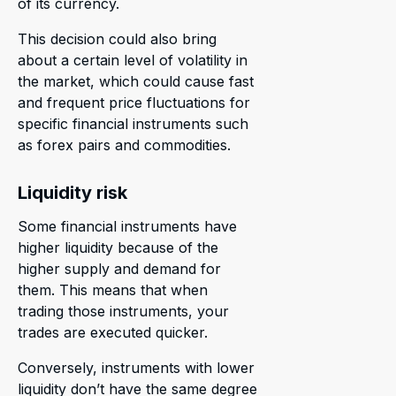
of its currency.
This decision could also bring
about a certain level of volatility in
the market, which could cause fast
and frequent price fluctuations for
specific financial instruments such
as forex pairs and commodities.
Liquidity risk
Some financial instruments have
higher liquidity because of the
higher supply and demand for
them. This means that when
trading those instruments, your
trades are executed quicker.
Conversely, instruments with lower
liquidity don’t have the same degree