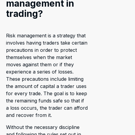
management in
trading?
Risk management is a strategy that
involves having traders take certain
precautions in order to protect
themselves when the market
moves against them or if they
experience a series of losses.
These precautions include limiting
the amount of capital a trader uses
for every trade. The goal is to keep
the remaining funds safe so that if
a loss occurs, the trader can afford
and recover from it.
Without the necessary discipline
and following the rules set out in