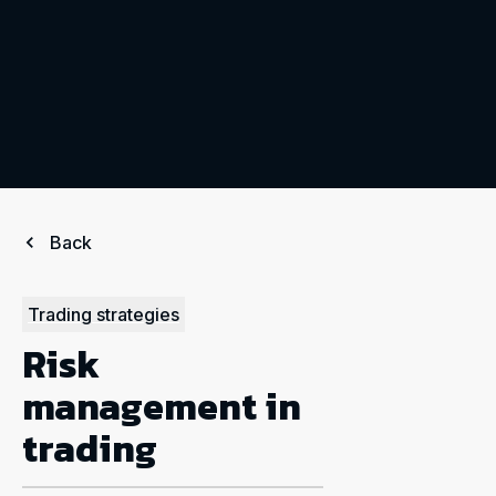
Back
Trading strategies
Risk
management in
trading