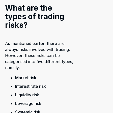
What are the
types of trading
risks?
As mentioned earlier, there are
always risks involved with trading.
However, these risks can be
categorised into five different types,
namely:
Market risk
Interest rate risk
Liquidity risk
Leverage risk
Systemic risk