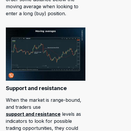
moving average when looking to
enter a long (buy) position.
Support and resistance
When the market is range-bound,
and traders use
support and resistance
levels as
indicators to look for possible
trading opportunities, they could