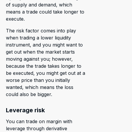
of supply and demand, which
means a trade could take longer to
execute.
The risk factor comes into play
when trading a lower liquidity
instrument, and you might want to
get out when the market starts
moving against you; however,
because the trade takes longer to
be executed, you might get out at a
worse price than you initially
wanted, which means the loss
could also be bigger.
Leverage risk
You can trade on margin with
leverage through derivative