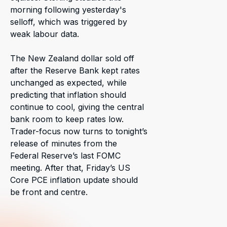
morning following yesterday's
selloff, which was triggered by
weak labour data.
The New Zealand dollar sold off
after the Reserve Bank kept rates
unchanged as expected, while
predicting that inflation should
continue to cool, giving the central
bank room to keep rates low.
Trader-focus now turns to tonight’s
release of minutes from the
Federal Reserve’s last FOMC
meeting. After that, Friday’s US
Core PCE inflation update should
be front and centre.