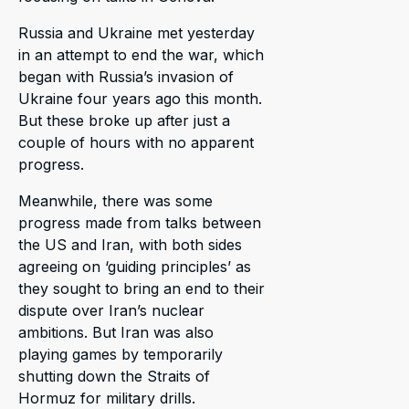
Russia and Ukraine met yesterday
in an attempt to end the war, which
began with Russia’s invasion of
Ukraine four years ago this month.
But these broke up after just a
couple of hours with no apparent
progress.
Meanwhile, there was some
progress made from talks between
the US and Iran, with both sides
agreeing on ‘guiding principles’ as
they sought to bring an end to their
dispute over Iran’s nuclear
ambitions. But Iran was also
playing games by temporarily
shutting down the Straits of
Hormuz for military drills.