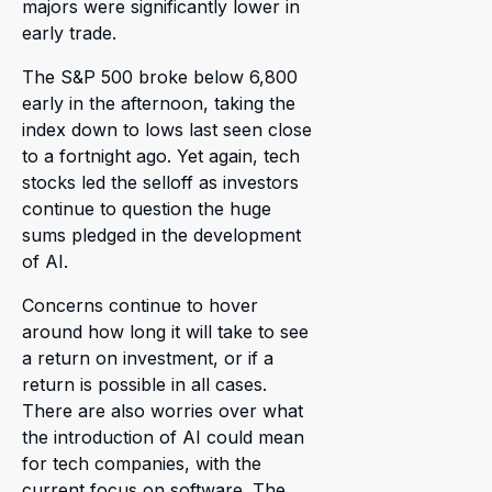
majors were significantly lower in
early trade.
The S&P 500 broke below 6,800
early in the afternoon, taking the
index down to lows last seen close
to a fortnight ago. Yet again, tech
stocks led the selloff as investors
continue to question the huge
sums pledged in the development
of AI.
Concerns continue to hover
around how long it will take to see
a return on investment, or if a
return is possible in all cases.
There are also worries over what
the introduction of AI could mean
for tech companies, with the
current focus on software. The