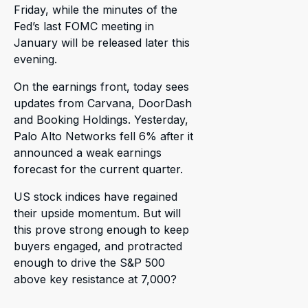
Friday, while the minutes of the
Fed’s last FOMC meeting in
January will be released later this
evening.
On the earnings front, today sees
updates from Carvana, DoorDash
and Booking Holdings. Yesterday,
Palo Alto Networks fell 6% after it
announced a weak earnings
forecast for the current quarter.
US stock indices have regained
their upside momentum. But will
this prove strong enough to keep
buyers engaged, and protracted
enough to drive the S&P 500
above key resistance at 7,000?