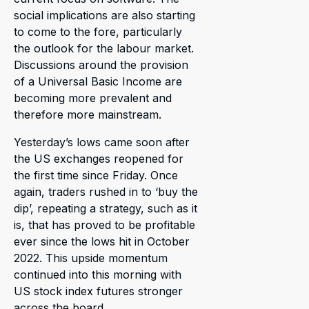
social implications are also starting
to come to the fore, particularly
the outlook for the labour market.
Discussions around the provision
of a Universal Basic Income are
becoming more prevalent and
therefore more mainstream.
Yesterday’s lows came soon after
the US exchanges reopened for
the first time since Friday. Once
again, traders rushed in to ‘buy the
dip’, repeating a strategy, such as it
is, that has proved to be profitable
ever since the lows hit in October
2022. This upside momentum
continued into this morning with
US stock index futures stronger
across the board.