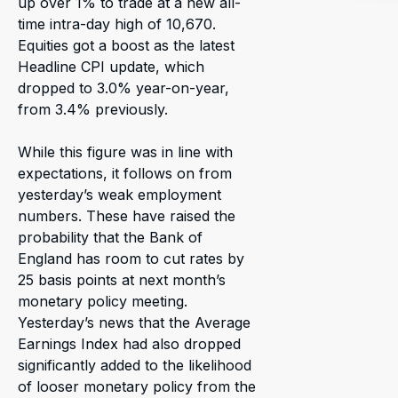
up over 1% to trade at a new all-
time intra-day high of 10,670.
Equities got a boost as the latest
Headline CPI update, which
dropped to 3.0% year-on-year,
from 3.4% previously.
While this figure was in line with
expectations, it follows on from
yesterday’s weak employment
numbers. These have raised the
probability that the Bank of
England has room to cut rates by
25 basis points at next month’s
monetary policy meeting.
Yesterday’s news that the Average
Earnings Index had also dropped
significantly added to the likelihood
of looser monetary policy from the