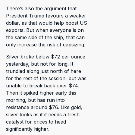
There’s also the argument that
President Trump favours a weaker
dollar, as that would help boost US
exports. But when everyone is on
the same side of the ship, that can
only increase the risk of capsizing.
Silver broke below $72 per ounce
yesterday, but not for long. It
trundled along just north of here
for the rest of the session, but was
unable to break back over $74.
Then it spiked higher early this
morning, but has run into
resistance around $76. Like gold,
silver looks as if it needs a fresh
catalyst for prices to head
significantly higher.