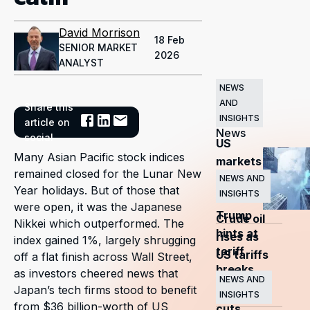
David Morrison
18 Feb
SENIOR MARKET
2026
ANALYST
NEWS
AND
Share this
Related
INSIGHTS
article on
News
social
US
Many Asian Pacific stock indices
markets
remained closed for the Lunar New
surge
NEWS AND
Year holidays. But of those that
INSIGHTS
as
were open, it was the Japanese
Trump
Crude oil
Nikkei which outperformed. The
hints at
rises as
index gained 1%, largely shrugging
tariff
US tariffs
off a flat finish across Wall Street,
breaks
and
as investors cheered news that
NEWS AND
Japan’s tech firms stood to benefit
OPEC+
INSIGHTS
from $36 billion-worth of US
cuts