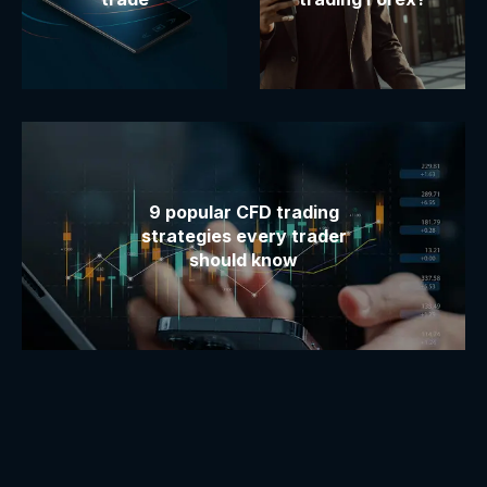
9 popular CFD trading
strategies every trader
should know