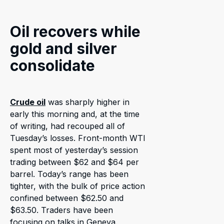
Oil recovers while
gold and silver
consolidate
Crude oil
was sharply higher in
early this morning and, at the time
of writing, had recouped all of
Tuesday’s losses. Front-month WTI
spent most of yesterday’s session
trading between $62 and $64 per
barrel. Today’s range has been
tighter, with the bulk of price action
confined between $62.50 and
$63.50. Traders have been
focusing on talks in Geneva.