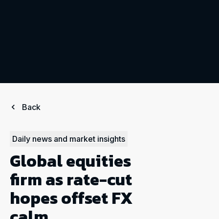
Back
Daily news and market insights
Global equities
firm as rate-cut
hopes offset FX
calm