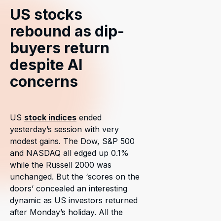
US stocks
rebound as dip-
buyers return
despite AI
concerns
US
stock indices
ended
yesterday’s session with very
modest gains. The Dow, S&P 500
and NASDAQ all edged up 0.1%
while the Russell 2000 was
unchanged. But the ‘scores on the
doors’ concealed an interesting
dynamic as US investors returned
after Monday’s holiday. All the