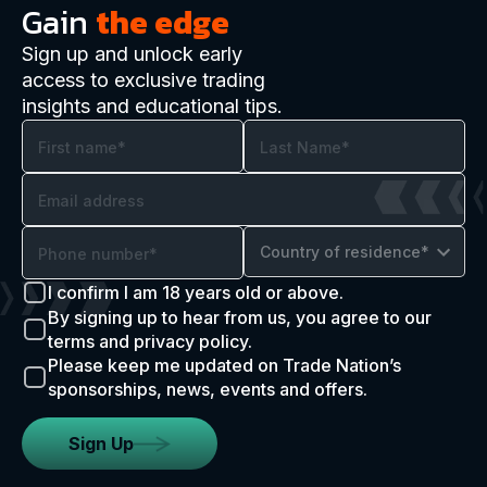
Gain
the edge
Sign up and unlock early
access to exclusive trading
insights and educational tips.
Country of residence*
I confirm I am 18 years old or above.
By signing up to hear from us, you agree to our
terms and privacy policy.
Please keep me updated on Trade Nation’s
sponsorships, news, events and offers.
Sign Up