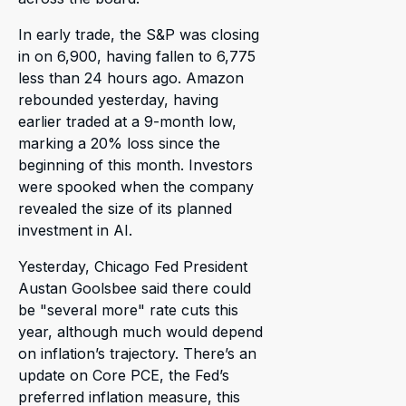
In early trade, the S&P was closing
in on 6,900, having fallen to 6,775
less than 24 hours ago. Amazon
rebounded yesterday, having
earlier traded at a 9-month low,
marking a 20% loss since the
beginning of this month. Investors
were spooked when the company
revealed the size of its planned
investment in AI.
Yesterday, Chicago Fed President
Austan Goolsbee said there could
be "several more" rate cuts this
year, although much would depend
on inflation’s trajectory. There’s an
update on Core PCE, the Fed’s
preferred inflation measure, this