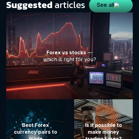
Suggested
articles
See all
Forex vs stocks
—
which is right for you?
Best Forex
Is it possible to
currency pairs to
make money
trade
trading Forex?