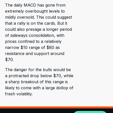
The daily MACD has gone from
extremely overbought levels to
mildly oversold. This could suggest
that a rally is on the cards. But it
could also presage a longer period
of sideways consolidation, with
prices confined to a relatively
narrow $10 range of $80 as
resistance and support around
$70.
The danger for the bulls would be
a protracted drop below $70, while
a sharp breakout of this range is
likely to come with a large dollop of
fresh volatility.