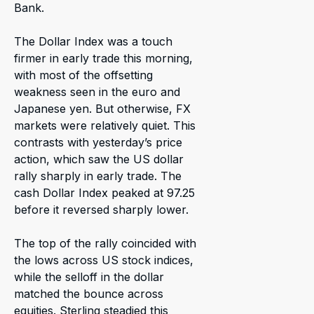
Bank.
The Dollar Index was a touch
firmer in early trade this morning,
with most of the offsetting
weakness seen in the euro and
Japanese yen. But otherwise, FX
markets were relatively quiet. This
contrasts with yesterday’s price
action, which saw the US dollar
rally sharply in early trade. The
cash Dollar Index peaked at 97.25
before it reversed sharply lower.
The top of the rally coincided with
the lows across US stock indices,
while the selloff in the dollar
matched the bounce across
equities. Sterling steadied this