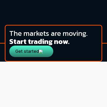
The markets are moving.
Start trading now.
Get started