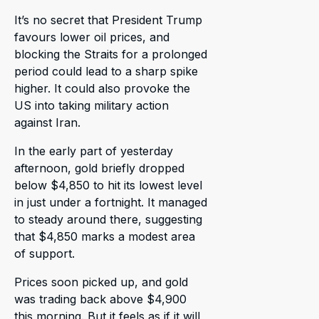
It’s no secret that President Trump
favours lower oil prices, and
blocking the Straits for a prolonged
period could lead to a sharp spike
higher. It could also provoke the
US into taking military action
against Iran.
In the early part of yesterday
afternoon, gold briefly dropped
below $4,850 to hit its lowest level
in just under a fortnight. It managed
to steady around there, suggesting
that $4,850 marks a modest area
of support.
Prices soon picked up, and gold
was trading back above $4,900
this morning. But it feels as if it will