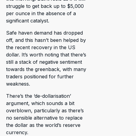
struggle to get back up to $5,000
per ounce in the absence of a
significant catalyst.
Safe haven demand has dropped
off, and this hasn’t been helped by
the recent recovery in the US
dollar. It’s worth noting that there’s
still a stack of negative sentiment
towards the greenback, with many
traders positioned for further
weakness.
There’s the ‘de-dollarisation’
argument, which sounds a bit
overblown, particularly as there’s
no sensible alternative to replace
the dollar as the world’s reserve
currency.