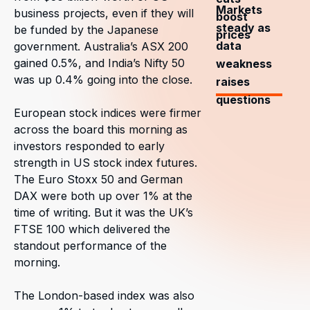
Markets
business projects, even if they will
boost
steady as
be funded by the Japanese
prices
data
government. Australia’s ASX 200
gained 0.5%, and India’s Nifty 50
weakness
was up 0.4% going into the close.
raises
questions
European stock indices were firmer
across the board this morning as
investors responded to early
strength in US stock index futures.
The Euro Stoxx 50 and German
DAX were both up over 1% at the
time of writing. But it was the UK’s
FTSE 100 which delivered the
standout performance of the
morning.
The London-based index was also