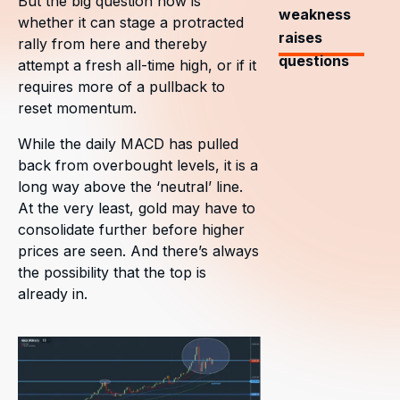
But the big question now is
weakness
whether it can stage a protracted
raises
rally from here and thereby
questions
attempt a fresh all-time high, or if it
requires more of a pullback to
reset momentum.
While the daily MACD has pulled
back from overbought levels, it is a
long way above the ‘neutral’ line.
At the very least, gold may have to
consolidate further before higher
prices are seen. And there’s always
the possibility that the top is
already in.