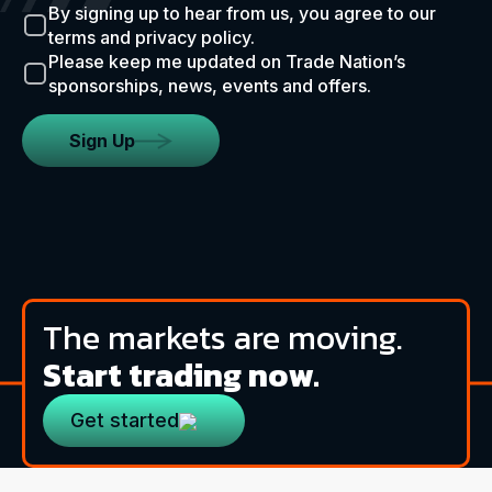
By signing up to hear from us, you agree to our
terms and privacy policy.
Please keep me updated on Trade Nation’s
sponsorships, news, events and offers.
Sign Up
The markets are moving.
Start trading now.
Get started