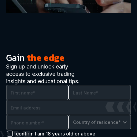
Gain
the edge
Sign up and unlock early
access to exclusive trading
insights and educational tips.
Country of residence*
I confirm I am 18 years old or above.