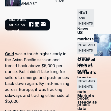
2026
ANALYST
NEWS
AND
Share this
Related
INSIGHTS
article on
News
social
US
markets
surge
NEWS AND
INSIGHTS
as
Gold
was a touch higher early in
Trump
Crude oil
the Asian Pacific session and
hints at
traded back above $5,000 per
rises as
tariff
ounce. But it didn’t take long for
US tariffs
breaks
sellers to emerge and push prices
and
NEWS AND
back down again. By mid-morning
OPEC+
INSIGHTS
across Europe, it was tracking
cuts
sideways and trading either side of
Markets
boost
$5,000.
steady as
prices
data