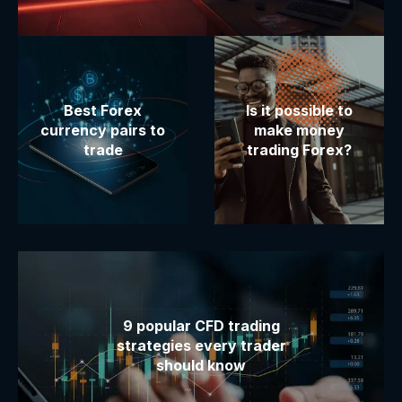
Best Forex
Is it possible to
currency pairs to
make money
trade
trading Forex?
9 popular CFD trading
strategies every trader
should know