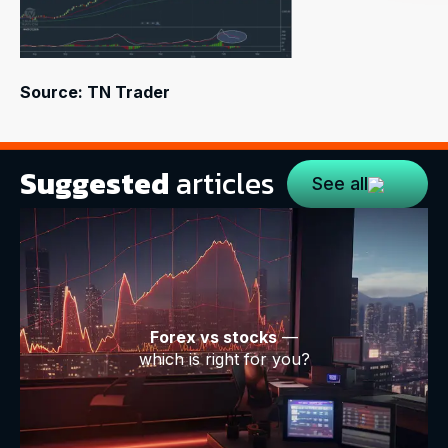
Source: TN Trader
Suggested
articles
See all
Forex vs stocks
—
which is right for you?