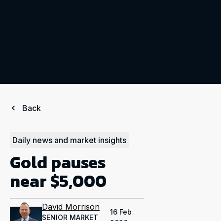
Back
Daily news and market insights
Gold pauses
near $5,000
David Morrison
16 Feb
SENIOR MARKET