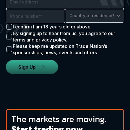
Country of residence*
I confirm I am 18 years old or above.
By signing up to hear from us, you agree to our
terms and privacy policy.
Please keep me updated on Trade Nation’s
sponsorships, news, events and offers.
Sign Up
The markets are moving.
Start trading now.