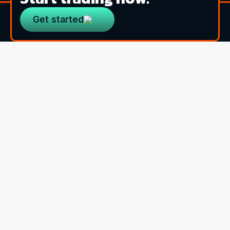
Get started