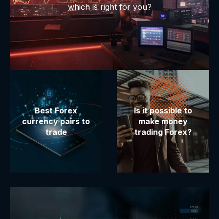
which is right for you?
Best Forex
Is it possible to
currency pairs to
make money
trade
trading Forex?