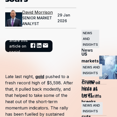
David Morrison
29 Jan
SENIOR MARKET
2026
ANALYST
NEWS
AND
Share this
Related
INSIGHTS
article on
News
social
US
markets
surge
NEWS AND
INSIGHTS
as
Late last night,
gold
pushed to a
Trump
Crude oil
fresh record high of $5,598. After
hints at
that, it pulled back modestly, and
rises as
tariff
that helped to take some of the
US tariffs
breaks
heat out of the short-term
and
NEWS AND
momentum indicators. The rally
OPEC+
INSIGHTS
has been fuelled by sustained
cuts