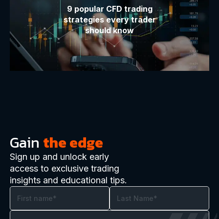
9 popular CFD trading
strategies every trader
should know
Gain
the edge
Sign up and unlock early
access to exclusive trading
insights and educational tips.