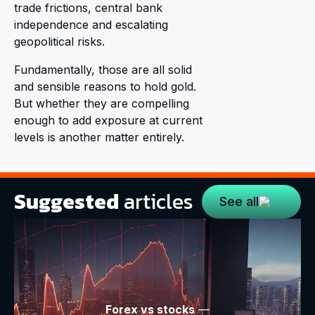
trade frictions, central bank
independence and escalating
geopolitical risks.
Fundamentally, those are all solid
and sensible reasons to hold gold.
But whether they are compelling
enough to add exposure at current
levels is another matter entirely.
Suggested
articles
See all
Forex vs stocks
—