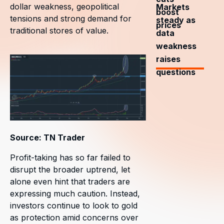
dollar weakness, geopolitical
Markets
boost
tensions and strong demand for
steady as
prices
traditional stores of value.
data
weakness
raises
questions
Source: TN Trader
Profit-taking has so far failed to
disrupt the broader uptrend, let
alone even hint that traders are
expressing much caution. Instead,
investors continue to look to gold
as protection amid concerns over