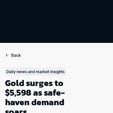
Back
Daily news and market insights
Gold surges to
$5,598 as safe-
haven demand
soars