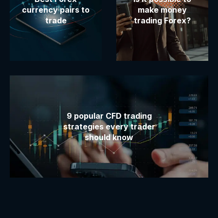
currency pairs to
make money
trade
trading Forex?
9 popular CFD trading
strategies every trader
should know