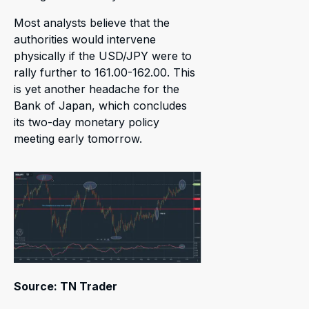
Most analysts believe that the
authorities would intervene
physically if the USD/JPY were to
rally further to 161.00-162.00. This
is yet another headache for the
Bank of Japan, which concludes
its two-day monetary policy
meeting early tomorrow.
Source: TN Trader