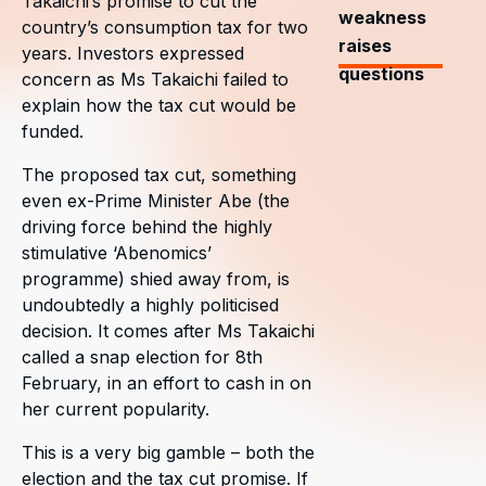
Takaichi’s promise to cut the
weakness
country’s consumption tax for two
raises
years. Investors expressed
questions
concern as Ms Takaichi failed to
explain how the tax cut would be
funded.
The proposed tax cut, something
even ex-Prime Minister Abe (the
driving force behind the highly
stimulative ‘Abenomics’
programme) shied away from, is
undoubtedly a highly politicised
decision. It comes after Ms Takaichi
called a snap election for 8th
February, in an effort to cash in on
her current popularity.
This is a very big gamble – both the
election and the tax cut promise. If