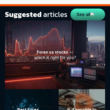
Suggested
articles
See all
Forex vs stocks
—
which is right for you?
Best Forex
Is it possible to