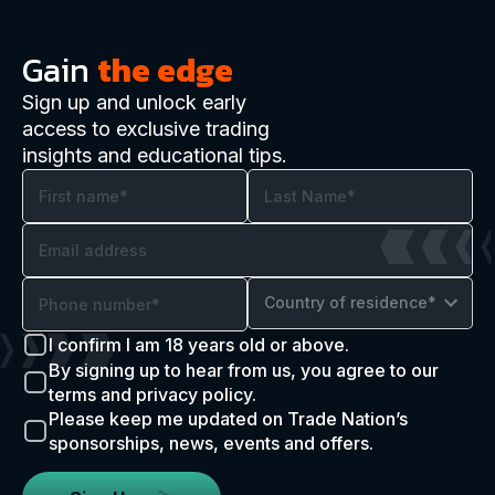
Gain
the edge
Sign up and unlock early
access to exclusive trading
insights and educational tips.
Country of residence*
I confirm I am 18 years old or above.
By signing up to hear from us, you agree to our
terms and privacy policy.
Please keep me updated on Trade Nation’s
sponsorships, news, events and offers.