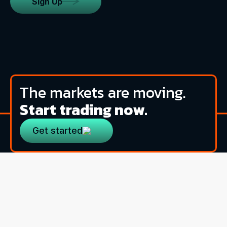
Sign Up
The markets are moving.
Start trading now.
Get started