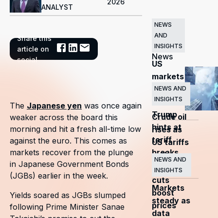
2026
ANALYST
NEWS
AND
Share this
Related
INSIGHTS
article on
News
social
US
markets
surge
NEWS AND
INSIGHTS
as
The
Japanese yen
was once again
Trump
Crude oil
weaker across the board this
hints at
morning and hit a fresh all-time low
rises as
tariff
against the euro. This comes as
US tariffs
breaks
markets recover from the plunge
and
NEWS AND
in Japanese Government Bonds
OPEC+
INSIGHTS
(JGBs) earlier in the week.
cuts
Markets
boost
Yields soared as JGBs slumped
steady as
prices
following Prime Minister Sanae
data