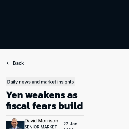
Back
Daily news and market insights
Yen weakens as
fiscal fears build
David Morrison
22 Jan
SENIOR MARKET