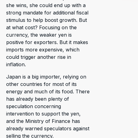
she wins, she could end up with a
strong mandate for additional fiscal
stimulus to help boost growth. But
at what cost? Focusing on the
currency, the weaker yen is
positive for exporters. But it makes
imports more expensive, which
could trigger another rise in
inflation.
Japan is a big importer, relying on
other countries for most of its
energy and much of its food. There
has already been plenty of
speculation concerning
intervention to support the yen,
and the Ministry of Finance has
already warned speculators against
selling the currency.