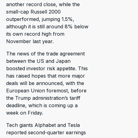
another record close, while the
small-cap Russell 2000
outperformed, jumping 1.5%,
although it is still around 8% below
its own record high from
November last year.
The news of the trade agreement
between the US and Japan
boosted investor risk appetite. This
has raised hopes that more major
deals will be announced, with the
European Union foremost, before
the Trump administration’s tariff
deadline, which is coming up a
week on Friday.
Tech giants Alphabet and Tesla
reported second-quarter earnings