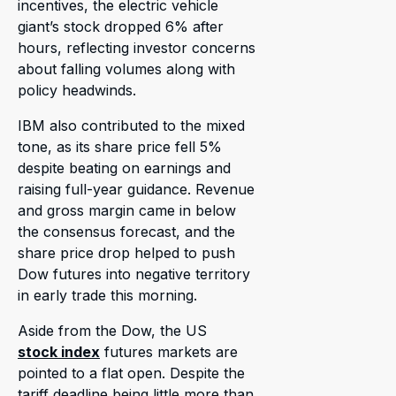
incentives, the electric vehicle
giant’s stock dropped 6% after
hours, reflecting investor concerns
about falling volumes along with
policy headwinds.
IBM also contributed to the mixed
tone, as its share price fell 5%
despite beating on earnings and
raising full-year guidance. Revenue
and gross margin came in below
the consensus forecast, and the
share price drop helped to push
Dow futures into negative territory
in early trade this morning.
Aside from the Dow, the US
stock index
futures markets are
pointed to a flat open. Despite the
tariff deadline being little more than