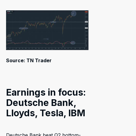
Source: TN Trader
Earnings in focus:
Deutsche Bank,
Lloyds, Tesla, IBM
Deutsche Bank beat Q2 bottom-