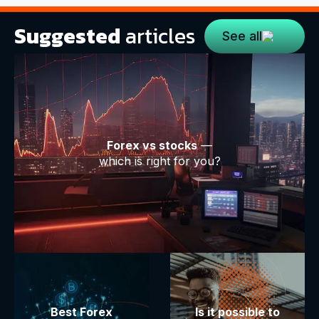
Suggested
articles
See all
Forex vs stocks
—
which is right for you?
Best Forex
Is it possible to