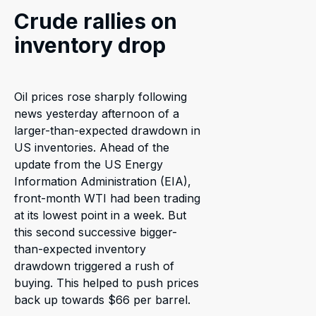
Crude rallies on
inventory drop
Oil prices rose sharply following
news yesterday afternoon of a
larger-than-expected drawdown in
US inventories. Ahead of the
update from the US Energy
Information Administration (EIA),
front-month WTI had been trading
at its lowest point in a week. But
this second successive bigger-
than-expected inventory
drawdown triggered a rush of
buying. This helped to push prices
back up towards $66 per barrel.