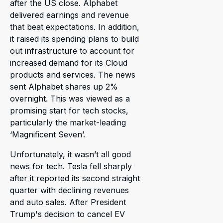
after the US close. Alphabet
delivered earnings and revenue
that beat expectations. In addition,
it raised its spending plans to build
out infrastructure to account for
increased demand for its Cloud
products and services. The news
sent Alphabet shares up 2%
overnight. This was viewed as a
promising start for tech stocks,
particularly the market-leading
‘Magnificent Seven’.
Unfortunately, it wasn’t all good
news for tech. Tesla fell sharply
after it reported its second straight
quarter with declining revenues
and auto sales. After President
Trump's decision to cancel EV