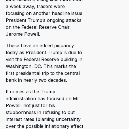
a week away, traders were
focusing on another headline issue:
President Trump’s ongoing attacks
on the Federal Reserve Chair,
Jerome Powell.
These have an added piquancy
today as President Trump is due to
visit the Federal Reserve building in
Washington, DC. This marks the
first presidential trip to the central
bank in nearly two decades.
It comes as the Trump
administration has focused on Mr
Powell, not just for his
stubbornness in refusing to cut
interest rates (blaming uncertainty
over the possible inflationary effect