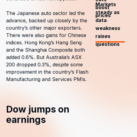
Markets
boost
steady as
The Japanese auto sector led the
prices
data
advance, backed up closely by the
country’s other major exporters.
weakness
There were also gains for Chinese
raises
indices. Hong Kong’s Hang Seng
questions
and the Shanghai Composite both
added 0.6%. But Australia’s ASX
200 dropped 0.3%, despite some
improvement in the country’s Flash
Manufacturing and Services PMIs.
Dow jumps on
earnings