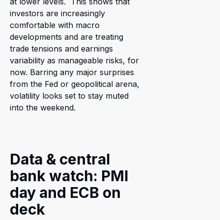
at lower levels. This shows that
investors are increasingly
comfortable with macro
developments and are treating
trade tensions and earnings
variability as manageable risks, for
now. Barring any major surprises
from the Fed or geopolitical arena,
volatility looks set to stay muted
into the weekend.
Data & central
bank watch: PMI
day and ECB on
deck