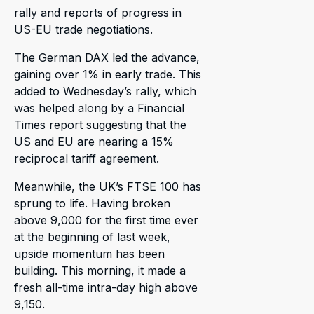
rally and reports of progress in
US-EU trade negotiations.
The German DAX led the advance,
gaining over 1% in early trade. This
added to Wednesday’s rally, which
was helped along by a Financial
Times report suggesting that the
US and EU are nearing a 15%
reciprocal tariff agreement.
Meanwhile, the UK’s FTSE 100 has
sprung to life. Having broken
above 9,000 for the first time ever
at the beginning of last week,
upside momentum has been
building. This morning, it made a
fresh all-time intra-day high above
9,150.