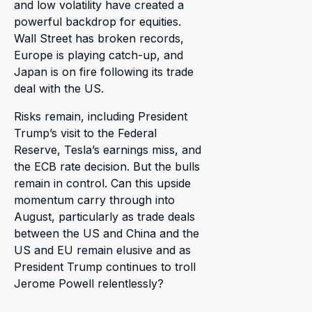
and low volatility have created a
powerful backdrop for equities.
Wall Street has broken records,
Europe is playing catch-up, and
Japan is on fire following its trade
deal with the US.
Risks remain, including President
Trump’s visit to the Federal
Reserve, Tesla’s earnings miss, and
the ECB rate decision. But the bulls
remain in control. Can this upside
momentum carry through into
August, particularly as trade deals
between the US and China and the
US and EU remain elusive and as
President Trump continues to troll
Jerome Powell relentlessly?