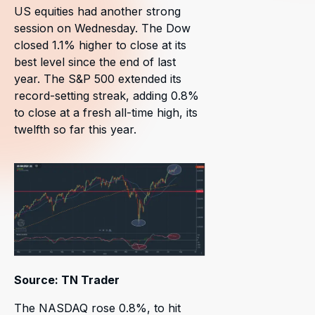
US equities had another strong
session on Wednesday. The Dow
closed 1.1% higher to close at its
best level since the end of last
year. The S&P 500 extended its
record-setting streak, adding 0.8%
to close at a fresh all-time high, its
twelfth so far this year.
Source: TN Trader
The NASDAQ rose 0.8%, to hit