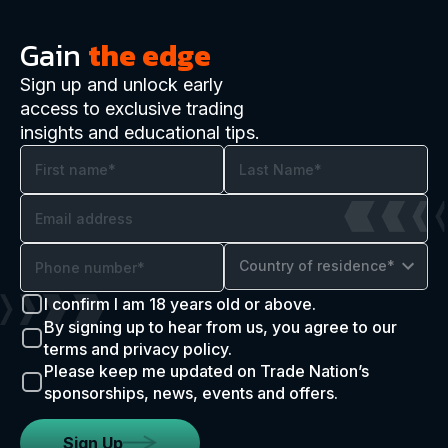
Gain
the edge
Sign up and unlock early
access to exclusive trading
insights and educational tips.
Country of residence*
I confirm I am 18 years old or above.
By signing up to hear from us, you agree to our
terms and privacy policy.
Please keep me updated on Trade Nation’s
sponsorships, news, events and offers.
Sign Up