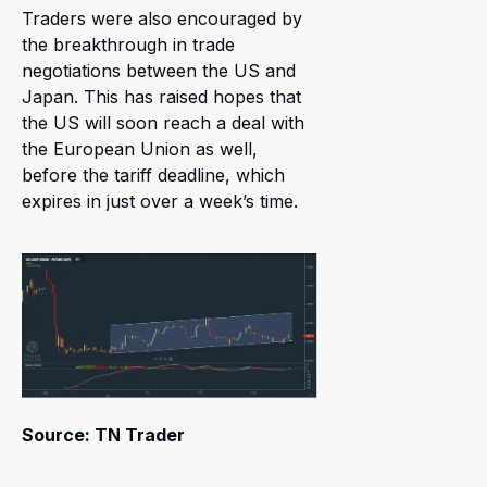
Traders were also encouraged by
the breakthrough in trade
negotiations between the US and
Japan. This has raised hopes that
the US will soon reach a deal with
the European Union as well,
before the tariff deadline, which
expires in just over a week’s time.
Source: TN Trader