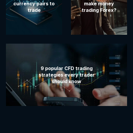
currency pairs to
make money
trade
trading Forex?
9 popular CFD trading
strategies every trader
should know