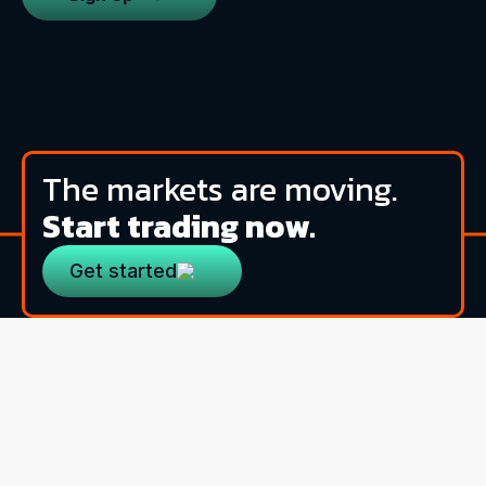
The markets are moving.
Start trading now.
Get started