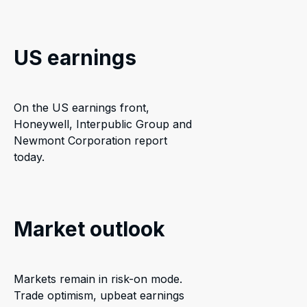
US earnings
On the US earnings front,
Honeywell, Interpublic Group and
Newmont Corporation report
today.
Market outlook
Markets remain in risk-on mode.
Trade optimism, upbeat earnings