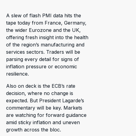
A slew of flash PMI data hits the
tape today from France, Germany,
the wider Eurozone and the UK,
offering fresh insight into the health
of the region’s manufacturing and
services sectors. Traders will be
parsing every detail for signs of
inflation pressure or economic
resilience.
Also on deck is the ECB’s rate
decision, where no change is
expected. But President Lagarde’s
commentary will be key. Markets
are watching for forward guidance
amid sticky inflation and uneven
growth across the bloc.