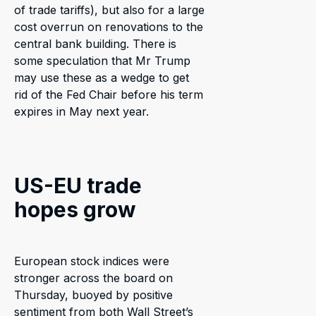
of trade tariffs), but also for a large
cost overrun on renovations to the
central bank building. There is
some speculation that Mr Trump
may use these as a wedge to get
rid of the Fed Chair before his term
expires in May next year.
US-EU trade
hopes grow
European stock indices were
stronger across the board on
Thursday, buoyed by positive
sentiment from both Wall Street’s