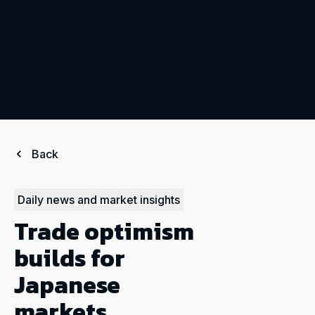
Back
Daily news and market insights
Trade optimism
builds for
Japanese
markets