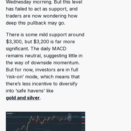
Wednesday morning. But this level
has failed to act as support, and
traders are now wondering how
deep this pullback may go.
There is some mild support around
$3,300, but $3,200 is far more
significant. The daily MACD
remains neutral, suggesting little in
the way of downside momentum.
But for now, investors are in full
‘risk-on’ mode, which means that
there’s less incentive to diversify
into ‘safe havens’ like
gold and silver
.