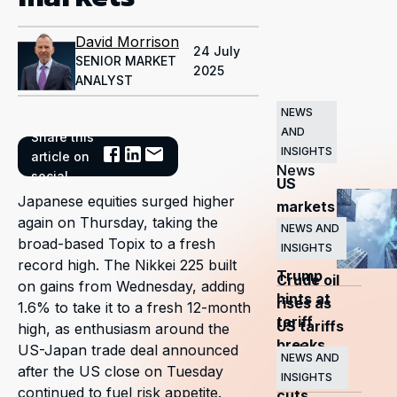
David Morrison
24 July
SENIOR MARKET
2025
ANALYST
NEWS
AND
Share this
Related
INSIGHTS
article on
News
social
US
Japanese equities surged higher
markets
again on Thursday, taking the
surge
NEWS AND
broad-based Topix to a fresh
INSIGHTS
as
record high. The Nikkei 225 built
Trump
Crude oil
on gains from Wednesday, adding
hints at
rises as
1.6% to take it to a fresh 12-month
tariff
US tariffs
high, as enthusiasm around the
breaks
and
US-Japan trade deal announced
NEWS AND
after the US close on Tuesday
OPEC+
INSIGHTS
continued to fuel risk appetite.
cuts