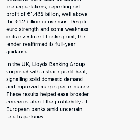
line expectations, reporting net
profit of €1.485 billion, well above
the €1.2 billion consensus. Despite
euro strength and some weakness
in its investment banking unit, the
lender reaffirmed its full-year
guidance.
In the UK, Lloyds Banking Group
surprised with a sharp profit beat,
signalling solid domestic demand
and improved margin performance.
These results helped ease broader
concerns about the profitability of
European banks amid uncertain
rate trajectories.