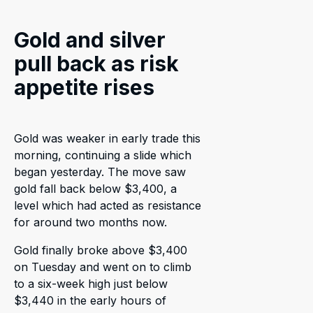
Gold and silver
pull back as risk
appetite rises
Gold was weaker in early trade this
morning, continuing a slide which
began yesterday. The move saw
gold fall back below $3,400, a
level which had acted as resistance
for around two months now.
Gold finally broke above $3,400
on Tuesday and went on to climb
to a six-week high just below
$3,440 in the early hours of