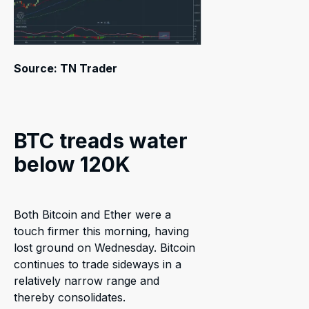
Source: TN Trader
BTC treads water
below 120K
Both Bitcoin and Ether were a
touch firmer this morning, having
lost ground on Wednesday. Bitcoin
continues to trade sideways in a
relatively narrow range and
thereby consolidates.