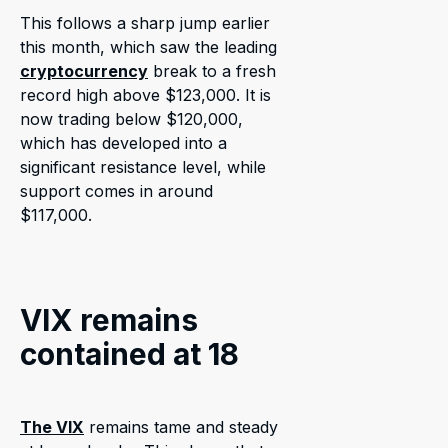
This follows a sharp jump earlier
this month, which saw the leading
cryptocurrency
break to a fresh
record high above $123,000. It is
now trading below $120,000,
which has developed into a
significant resistance level, while
support comes in around
$117,000.
VIX remains
contained at 18
The VIX
remains tame and steady