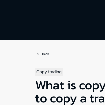
Back
Copy trading
What is cop
to copy a tr