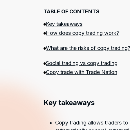
TABLE OF CONTENTS
Key takeaways
How does copy trading work?
What are the risks of copy trading
Social trading vs copy trading
Copy trade with Trade Nation
Key takeaways
Copy trading allows traders to