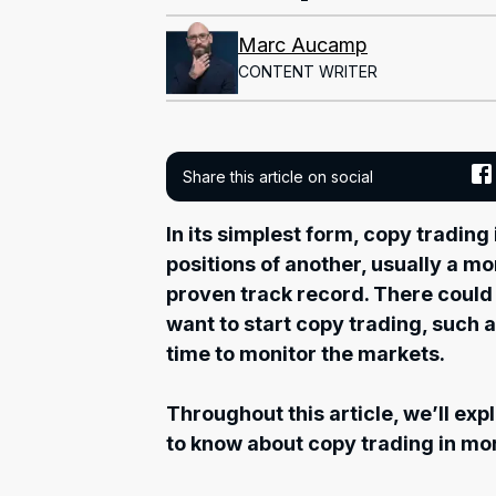
Marc Aucamp
CONTENT WRITER
Share this article on social
In its simplest form, copy trading
positions of another, usually a m
proven track record. There could
want to start copy trading, such a
time to monitor the markets.
Throughout this article, we’ll ex
to know about copy trading in mor