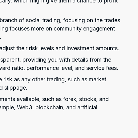
ally, which might give them a chance to profit
ranch of social trading, focusing on the trades
rading focuses more on community engagement
.
adjust their risk levels and investment amounts.
sparent, providing you with details from the
ward ratio, performance level, and service fees.
 risk as any other trading, such as market
nd slippage.
uments available, such as forex, stocks, and
mple, Web3, blockchain, and artificial