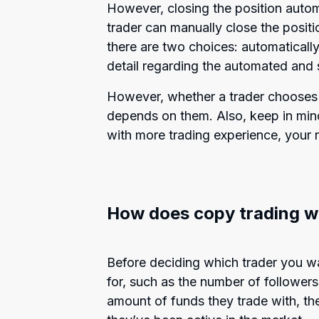
However, closing the position autom
trader can manually close the positi
there are two choices: automatically
detail regarding the automated and
However, whether a trader choose
depends on them. Also, keep in mind
with more trading experience, your 
How does copy trading w
Before deciding which trader you wa
for, such as the number of followers 
amount of funds they trade with, th