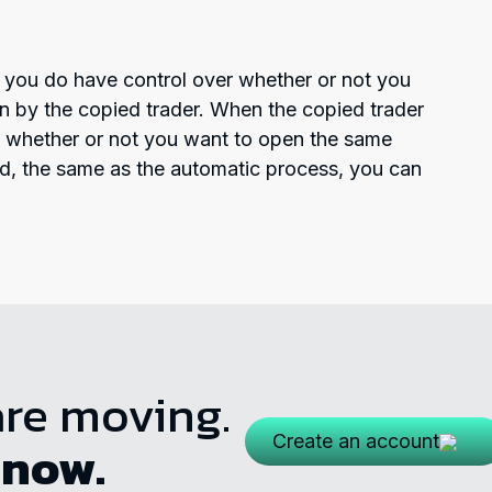
y; you do have control over whether or not you
n by the copied trader. When the copied trader
e whether or not you want to open the same
ed, the same as the automatic process, you can
are moving.
Create an account
 now.