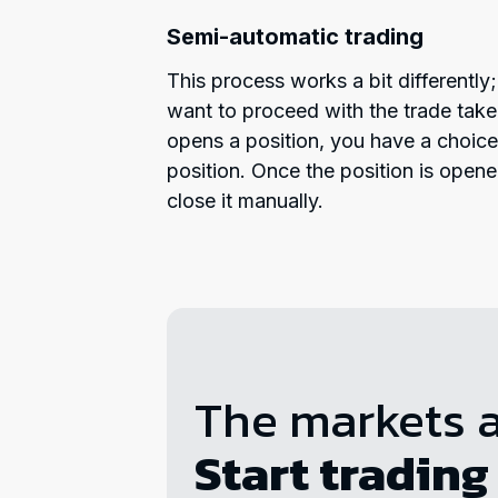
Semi-automatic trading
This process works a bit differentl
want to proceed with the trade take
opens a position, you have a choic
position. Once the position is open
close it manually.
The markets 
Start trading