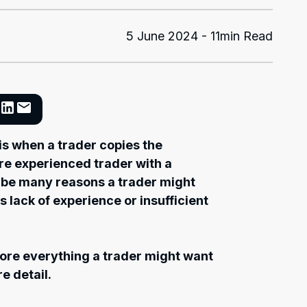
5 June 2024 - 11min Read
 is when a trader copies the
ore experienced trader with a
 be many reasons a trader might
s lack of experience or insufficient
plore everything a trader might want
e detail.