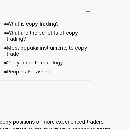
What is copy trading?
What are the benefits of copy
trading?
?
Most popular instruments to copy
trade
Copy trade terminology
People also asked
 copy positions of more experienced traders