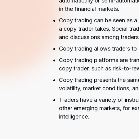
automatically or semi-automatic
in the financial markets.
Copy trading can be seen as a b
a copy trader takes. Social t
and discussions among traders
Copy trading allows traders to 
Copy trading platforms are tran
copy trader, such as risk-to-re
Copy trading presents the same
volatility, market conditions, a
Traders have a variety of instr
other emerging markets, for exa
intelligence.