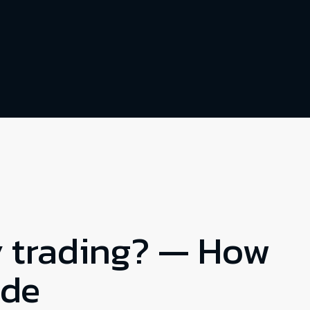
y trading? — How
ade