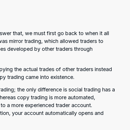
wer that, we must first go back to when it all
was mirror trading, which allowed traders to
ies developed by other traders through
ying the actual trades of other traders instead
opy trading came into existence.
ading; the only difference is social trading has a
whereas copy trading is more automated,
to a more experienced trader account.
tion, your account automatically opens and