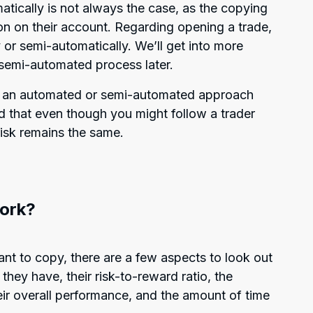
atically is not always the case, as the copying
on on their account. Regarding opening a trade,
 or semi-automatically. We’ll get into more
 semi-automated process later.
s an automated or semi-automated approach
 that even though you might follow a trader
risk remains the same.
ork?
nt to copy, there are a few aspects to look out
they have, their risk-to-reward ratio, the
eir overall performance, and the amount of time