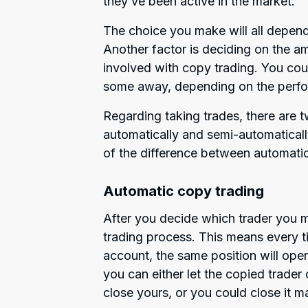
they’ve been active in the market.
The choice you make will all depend
Another factor is deciding on the am
involved with copy trading. You co
some away, depending on the perfo
Regarding taking trades, there are t
automatically and semi-automatical
of the difference between automati
Automatic copy trading
After you decide which trader you 
trading process. This means every t
account, the same position will ope
you can either let the copied trader 
close yours, or you could close it m