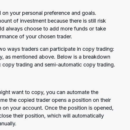
 on your personal preference and goals.
ount of investment because there is still risk
uld always choose to add more funds or take
rmance of your chosen trader.
wo ways traders can participate in copy trading:
ly, as mentioned above. Below is a breakdown
c copy trading and semi-automatic copy trading.
might want to copy, you can automate the
ime the copied trader opens a position on their
n on your account. Once the position is opened,
close their position, which will automatically
anually.