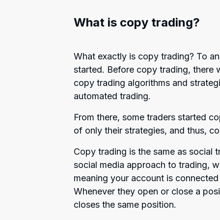
What is copy trading?
What exactly is copy trading? To ans
started. Before copy trading, there 
copy trading algorithms and strateg
automated trading.
From there, some traders started cop
of only their strategies, and thus, c
Copy trading is the same as social tr
social media approach to trading, 
meaning your account is connected 
Whenever they open or close a posi
closes the same position.