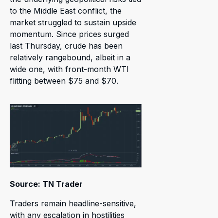
to the Middle East conflict, the
market struggled to sustain upside
momentum. Since prices surged
last Thursday, crude has been
relatively rangebound, albeit in a
wide one, with front-month WTI
flitting between $75 and $70.
Source: TN Trader
Traders remain headline-sensitive,
with any escalation in hostilities