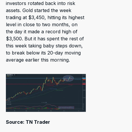
investors rotated back into risk
assets. Gold started the week
trading at $3,450, hitting its highest
level in close to two months, on
the day it made a record high of
$3,500. But it has spent the rest of
this week taking baby steps down,
to break below its 20-day moving
average earlier this morning.
Source: TN Trader