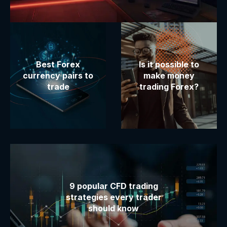
Best Forex
Is it possible to
currency pairs to
make money
trade
trading Forex?
9 popular CFD trading
strategies every trader
should know