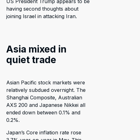
US President Trump appears to be
having second thoughts about
joining Israel in attacking Iran.
Asia mixed in
quiet trade
Asian Pacific stock markets were
relatively subdued overnight. The
Shanghai Composite, Australian
AXS 200 and Japanese Nikkei all
ended down between 0.1% and
0.2%.
Japan’s Core inflation rate rose
3.7% year-on-year in May. This