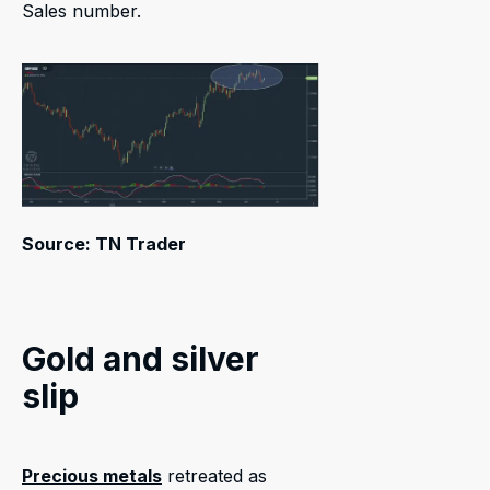
Sales number.
Source: TN Trader
Gold and silver
slip
Precious metals
retreated as