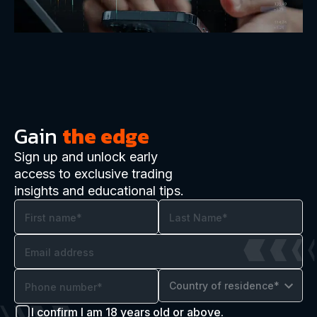
Gain
the edge
Sign up and unlock early
access to exclusive trading
insights and educational tips.
Country of residence*
I confirm I am 18 years old or above.