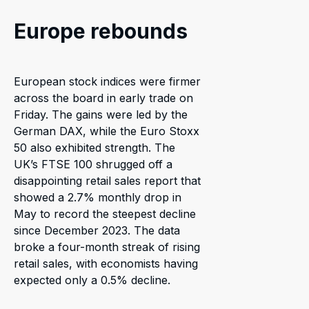
Europe rebounds
European stock indices were firmer
across the board in early trade on
Friday. The gains were led by the
German DAX, while the Euro Stoxx
50 also exhibited strength. The
UK’s FTSE 100 shrugged off a
disappointing retail sales report that
showed a 2.7% monthly drop in
May to record the steepest decline
since December 2023. The data
broke a four-month streak of rising
retail sales, with economists having
expected only a 0.5% decline.