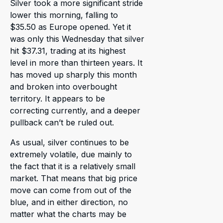
Silver took a more significant stride
lower this morning, falling to
$35.50 as Europe opened. Yet it
was only this Wednesday that silver
hit $37.31, trading at its highest
level in more than thirteen years. It
has moved up sharply this month
and broken into overbought
territory. It appears to be
correcting currently, and a deeper
pullback can’t be ruled out.
As usual, silver continues to be
extremely volatile, due mainly to
the fact that it is a relatively small
market. That means that big price
move can come from out of the
blue, and in either direction, no
matter what the charts may be