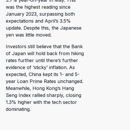
was the highest reading since
January 2023, surpassing both
expectations and April’s 3.5%
update. Despite this, the Japanese
yen was little moved.
Investors still believe that the Bank
of Japan will hold back from hiking
rates further until there’s further
evidence of ‘sticky’ inflation. As
expected, China kept its 1- and 5-
year Loan Prime Rates unchanged.
Meanwhile, Hong Kong’s Hang
Seng Index rallied sharply, closing
1.3% higher with the tech sector
dominating.