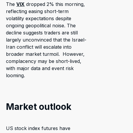
The
VIX
dropped 2% this morning,
reflecting easing short-term
volatility expectations despite
ongoing geopolitical noise. The
decline suggests traders are still
largely unconvinced that the Israel-
Iran conflict will escalate into
broader market turmoil. However,
complacency may be short-lived,
with major data and event risk
looming.
Market outlook
US stock index futures have