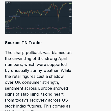
Source: TN Trader
The sharp pullback was blamed on
the unwinding of the strong April
numbers, which were supported
by unusually sunny weather. While
the retail figures cast a shadow
over UK consumer strength,
sentiment across Europe showed
signs of stabilising, taking heart
from today’s recovery across US
stock index futures. This comes as