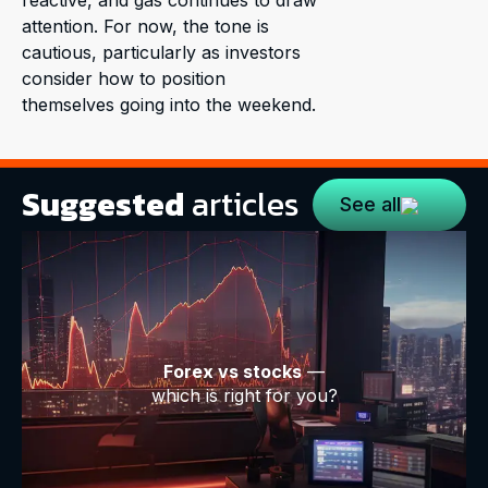
reactive, and gas continues to draw
attention. For now, the tone is
cautious, particularly as investors
consider how to position
themselves going into the weekend.
Suggested
articles
See all
Forex vs stocks
—
which is right for you?