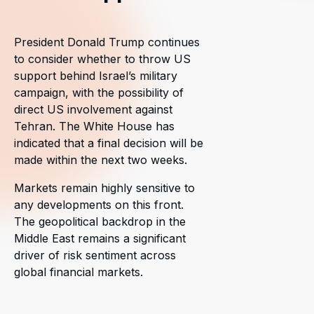
President Donald Trump continues
to consider whether to throw US
support behind Israel’s military
campaign, with the possibility of
direct US involvement against
Tehran. The White House has
indicated that a final decision will be
made within the next two weeks.
Markets remain highly sensitive to
any developments on this front.
The geopolitical backdrop in the
Middle East remains a significant
driver of risk sentiment across
global financial markets.