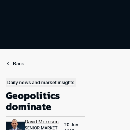
Back
Daily news and market insights
Geopolitics
dominate
David Morrison
20 Jun
SENIOR MARKET