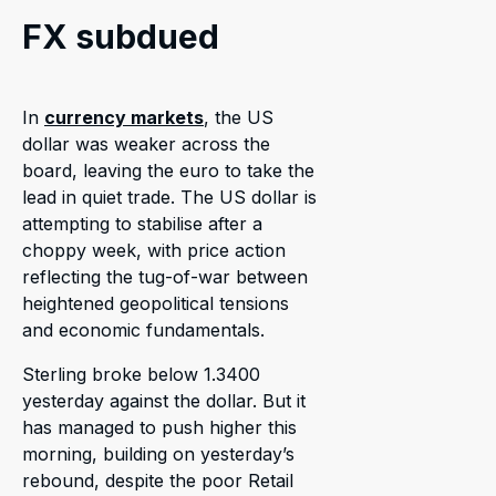
FX subdued
In
currency markets
, the US
dollar was weaker across the
board, leaving the euro to take the
lead in quiet trade. The US dollar is
attempting to stabilise after a
choppy week, with price action
reflecting the tug-of-war between
heightened geopolitical tensions
and economic fundamentals.
Sterling broke below 1.3400
yesterday against the dollar. But it
has managed to push higher this
morning, building on yesterday’s
rebound, despite the poor Retail