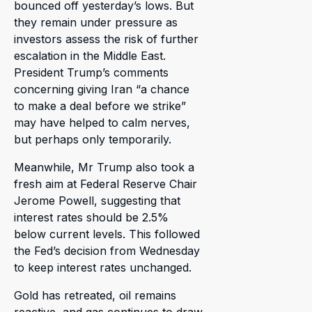
bounced off yesterday’s lows. But
they remain under pressure as
investors assess the risk of further
escalation in the Middle East.
President Trump’s comments
concerning giving Iran “a chance
to make a deal before we strike”
may have helped to calm nerves,
but perhaps only temporarily.
Meanwhile, Mr Trump also took a
fresh aim at Federal Reserve Chair
Jerome Powell, suggesting that
interest rates should be 2.5%
below current levels. This followed
the Fed’s decision from Wednesday
to keep interest rates unchanged.
Gold has retreated, oil remains