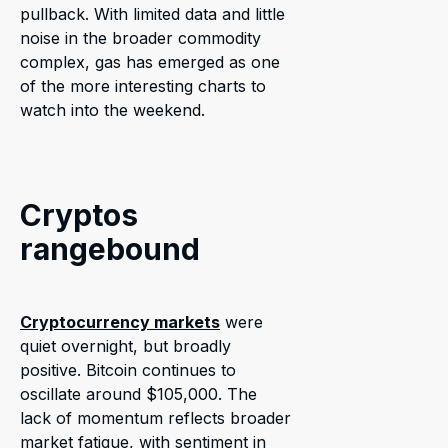
pullback. With limited data and little
noise in the broader commodity
complex, gas has emerged as one
of the more interesting charts to
watch into the weekend.
Cryptos
rangebound
Cryptocurrency markets
were
quiet overnight, but broadly
positive. Bitcoin continues to
oscillate around $105,000. The
lack of momentum reflects broader
market fatigue, with sentiment in