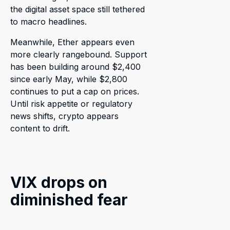
the digital asset space still tethered
to macro headlines.
Meanwhile, Ether appears even
more clearly rangebound. Support
has been building around $2,400
since early May, while $2,800
continues to put a cap on prices.
Until risk appetite or regulatory
news shifts, crypto appears
content to drift.
VIX drops on
diminished fear