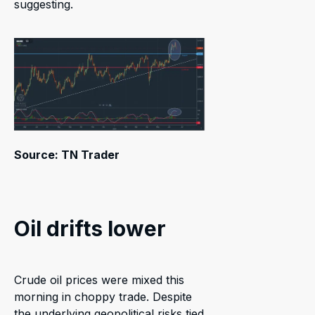
suggesting.
Source: TN Trader
Oil drifts lower
Crude oil prices were mixed this
morning in choppy trade. Despite
the underlying geopolitical risks tied