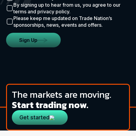
By signing up to hear from us, you agree to our
terms and privacy policy.
Please keep me updated on Trade Nation’s
sponsorships, news, events and offers.
Sign Up
The markets are moving.
Start trading now.
Get started