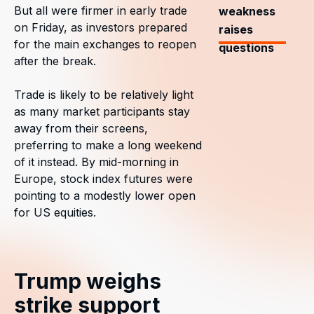
But all were firmer in early trade
weakness
on Friday, as investors prepared
raises
for the main exchanges to reopen
questions
after the break.
Trade is likely to be relatively light
as many market participants stay
away from their screens,
preferring to make a long weekend
of it instead. By mid-morning in
Europe, stock index futures were
pointing to a modestly lower open
for US equities.
Trump weighs
strike support