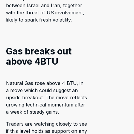
between Israel and Iran, together
with the threat of US involvement,
likely to spark fresh volatility.
Gas breaks out
above 4BTU
Natural Gas rose above 4 BTU, in
a move which could suggest an
upside breakout. The move reflects
growing technical momentum after
a week of steady gains.
Traders are watching closely to see
if this level holds as support on any