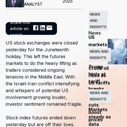
2025
ANALYST
NEWS
AND
Share this
Related
INSIGHTS
article on
News
social
US
US stock exchanges were closed
markets
yesterday for the Juneteenth
surge
NEWS AND
holiday. This left the futures
INSIGHTS
as
markets to do the heavy lifting as
Trump
Crude oil
traders considered ongoing
hints at
rises as
tensions in the Middle East. With
tariff
US tariffs
the Israel-Iran conflict intensifying
breaks
and
and whispers of potential US
NEWS AND
involvement growing louder,
OPEC+
INSIGHTS
investor sentiment remained fragile.
cuts
Markets
boost
steady as
Stock index futures ended down
prices
data
yesterday but are off their lows.