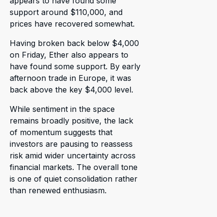
appears to have found some
support around $110,000, and
prices have recovered somewhat.
Having broken back below $4,000
on Friday, Ether also appears to
have found some support. By early
afternoon trade in Europe, it was
back above the key $4,000 level.
While sentiment in the space
remains broadly positive, the lack
of momentum suggests that
investors are pausing to reassess
risk amid wider uncertainty across
financial markets. The overall tone
is one of quiet consolidation rather
than renewed enthusiasm.