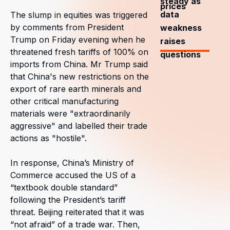
steady as
prices
data
The slump in equities was triggered
by comments from President
weakness
Trump on Friday evening when he
raises
threatened fresh tariffs of 100% on
questions
imports from China. Mr Trump said
that China's new restrictions on the
export of rare earth minerals and
other critical manufacturing
materials were "extraordinarily
aggressive" and labelled their trade
actions as "hostile".
In response, China’s Ministry of
Commerce accused the US of a
“textbook double standard”
following the President’s tariff
threat. Beijing reiterated that it was
“not afraid” of a trade war. Then,