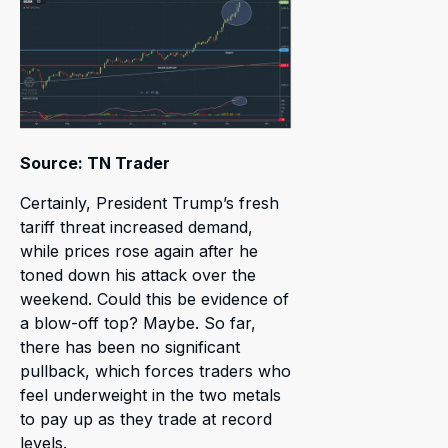
Source: TN Trader
Certainly, President Trump’s fresh
tariff threat increased demand,
while prices rose again after he
toned down his attack over the
weekend. Could this be evidence of
a blow-off top? Maybe. So far,
there has been no significant
pullback, which forces traders who
feel underweight in the two metals
to pay up as they trade at record
levels.