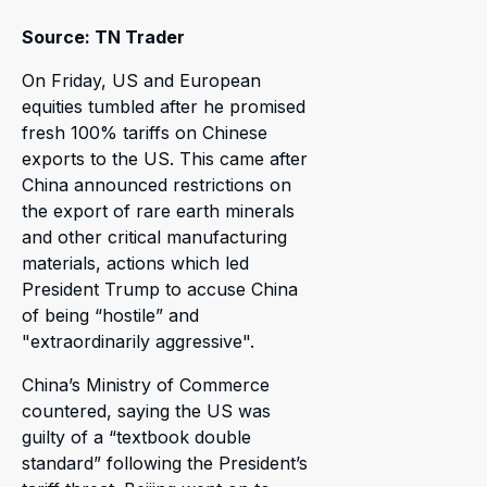
Source: TN Trader
On Friday, US and European
equities tumbled after he promised
fresh 100% tariffs on Chinese
exports to the US. This came after
China announced restrictions on
the export of rare earth minerals
and other critical manufacturing
materials, actions which led
President Trump to accuse China
of being “hostile” and
"extraordinarily aggressive".
China’s Ministry of Commerce
countered, saying the US was
guilty of a “textbook double
standard” following the President’s