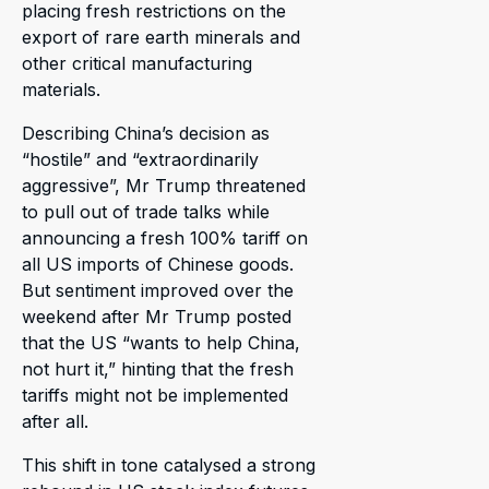
placing fresh restrictions on the
export of rare earth minerals and
other critical manufacturing
materials.
Describing China’s decision as
“hostile” and “extraordinarily
aggressive”, Mr Trump threatened
to pull out of trade talks while
announcing a fresh 100% tariff on
all US imports of Chinese goods.
But sentiment improved over the
weekend after Mr Trump posted
that the US “wants to help China,
not hurt it,” hinting that the fresh
tariffs might not be implemented
after all.
This shift in tone catalysed a strong