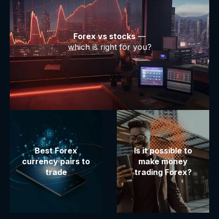
Forex vs stocks
—
which is right for you?
Best Forex
Is it possible to
currency pairs to
make money
trade
trading Forex?