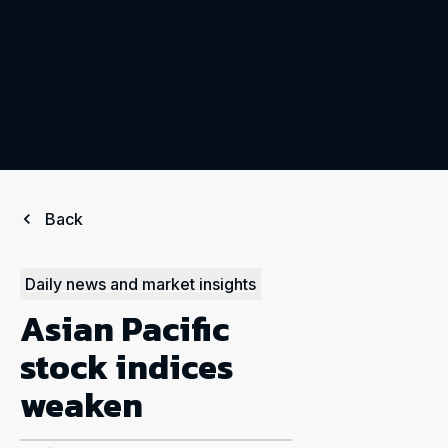
Back
Daily news and market insights
Asian Pacific
stock indices
weaken