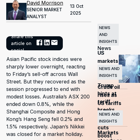
David Morrison
13 Oct
SENIOR MARKET
2025
ANALYST
NEWS
AND
Share this
Related
INSIGHTS
article on
News
social
US
Asian Pacific stock indices were
markets
sharply lower overnight, reacting
surge
NEWS AND
to Friday’s sell-off across Wall
INSIGHTS
as
Street. But they recovered as the
Trump
Crude oil
session progressed to end with
hints at
rises as
modest losses. Australia’s ASX 200
tariff
US tariffs
ended down 0.8%, while the
breaks
and
Shanghai Composite and Hong
NEWS AND
Kong’s Hang Seng fell 0.2% and
OPEC+
INSIGHTS
1.5% respectively. Japan’s Nikkei
cuts
Markets
was closed for a market holiday.
boost