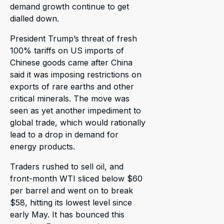
demand growth continue to get
dialled down.
President Trump’s threat of fresh
100% tariffs on US imports of
Chinese goods came after China
said it was imposing restrictions on
exports of rare earths and other
critical minerals. The move was
seen as yet another impediment to
global trade, which would rationally
lead to a drop in demand for
energy products.
Traders rushed to sell oil, and
front-month WTI sliced below $60
per barrel and went on to break
$58, hitting its lowest level since
early May. It has bounced this