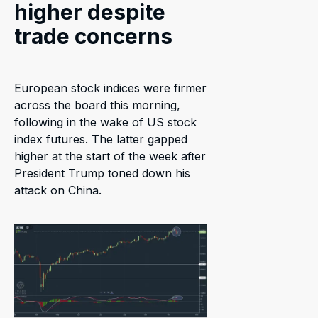
higher despite
trade concerns
European stock indices were firmer
across the board this morning,
following in the wake of US stock
index futures. The latter gapped
higher at the start of the week after
President Trump toned down his
attack on China.