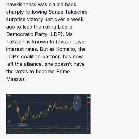
hawkishness was dialled back
sharply following Sanae Takaichi’s
surprise victory just over a week
ago to lead the ruling Liberal
Democratic Party (LDP). Ms
Takaichi is known to favour lower
interest rates. But as Komeito, the
LDP’s coalition partner, has now
left the alliance, she doesn’t have
the votes to become Prime
Minister.