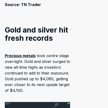
Source: TN Trader
Gold and silver hit
fresh records
Precious metals
took centre stage
overnight. Gold and silver surged to
new all-time highs as investors
continued to add to their exposure.
Gold pushed up to $4,080, getting
ever closer to its next upside target
of $4,100.