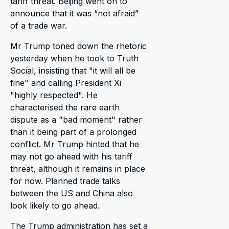
tariff threat. Beijing went on to
announce that it was “not afraid”
of a trade war.
Mr Trump toned down the rhetoric
yesterday when he took to Truth
Social, insisting that "it will all be
fine" and calling President Xi
"highly respected". He
characterised the rare earth
dispute as a "bad moment" rather
than it being part of a prolonged
conflict. Mr Trump hinted that he
may not go ahead with his tariff
threat, although it remains in place
for now. Planned trade talks
between the US and China also
look likely to go ahead.
The Trump administration has set a