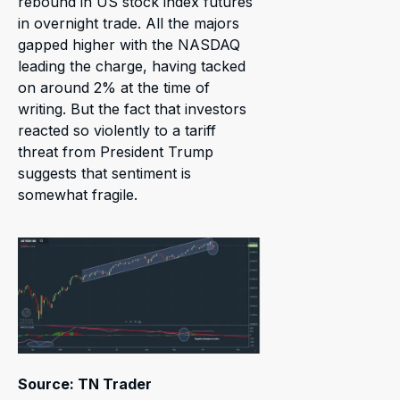
rebound in US stock index futures
in overnight trade. All the majors
gapped higher with the NASDAQ
leading the charge, having tacked
on around 2% at the time of
writing. But the fact that investors
reacted so violently to a tariff
threat from President Trump
suggests that sentiment is
somewhat fragile.
Source: TN Trader