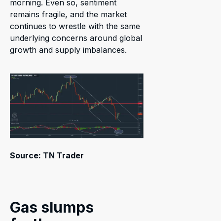
morning. Even so, sentiment
remains fragile, and the market
continues to wrestle with the same
underlying concerns around global
growth and supply imbalances.
Source: TN Trader
Gas slumps