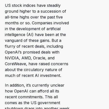
US stock indices have steadily
ground higher to a succession of
all-time highs over the past five
months or so. Companies involved
in the development of artificial
intelligence (AI) have been at the
vanguard of these gains. But a
flurry of recent deals, including
OpenAI’s promised deals with
NVIDIA, AMD, Oracle, and
CoreWeave, have raised concerns
about the circulatory nature of
much of recent AI investment.
In addition, it’s currently unclear
how OpenAI can afford all its
recent commitments. This all
comes as the US government
shutdown drags into another week.