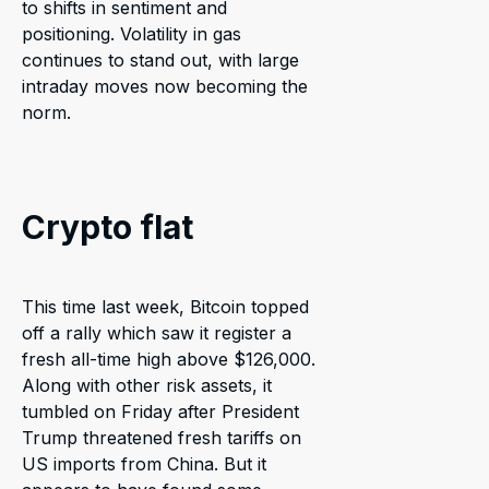
to shifts in sentiment and
positioning. Volatility in gas
continues to stand out, with large
intraday moves now becoming the
norm.
Crypto flat
This time last week, Bitcoin topped
off a rally which saw it register a
fresh all-time high above $126,000.
Along with other risk assets, it
tumbled on Friday after President
Trump threatened fresh tariffs on
US imports from China. But it