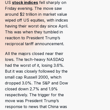
US
stock indices
fell sharply on
Friday evening. The move saw
around $2 trillion in market value
wiped off US equities, with indices
having their worst day since April.
This was when they tumbled in
reaction to President Trump’s
reciprocal tariff announcement.
All the majors closed near their
lows. The tech-heavy NASDAQ
had the worst of it, losing 3.6%.
But it was closely followed by the
small cap Russell 2000, which
dropped 3.0%. The S&P and Dow
closed down 2.7% and 1.9%
respectively. The trigger for the
move was President Trump’s
response to news that China was