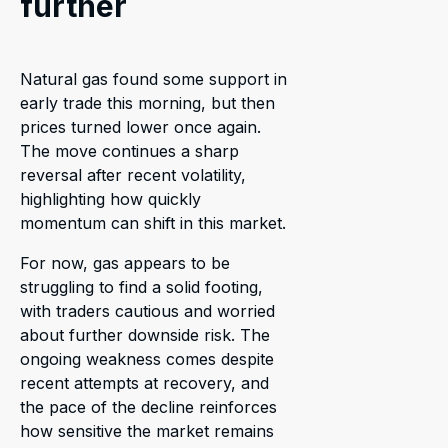
further
Natural gas found some support in
early trade this morning, but then
prices turned lower once again.
The move continues a sharp
reversal after recent volatility,
highlighting how quickly
momentum can shift in this market.
For now, gas appears to be
struggling to find a solid footing,
with traders cautious and worried
about further downside risk. The
ongoing weakness comes despite
recent attempts at recovery, and
the pace of the decline reinforces
how sensitive the market remains