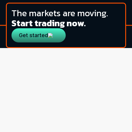
The markets are moving.
Start trading now.
Get started