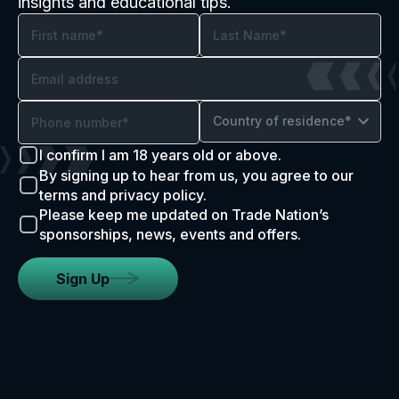
insights and educational tips.
Country of residence*
I confirm I am 18 years old or above.
By signing up to hear from us, you agree to our
terms and privacy policy.
Please keep me updated on Trade Nation’s
sponsorships, news, events and offers.
Sign Up