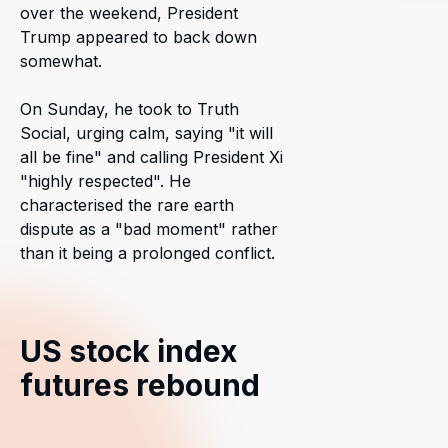
over the weekend, President
Trump appeared to back down
somewhat.
On Sunday, he took to Truth
Social, urging calm, saying "it will
all be fine" and calling President Xi
"highly respected". He
characterised the rare earth
dispute as a "bad moment" rather
than it being a prolonged conflict.
US stock index
futures rebound