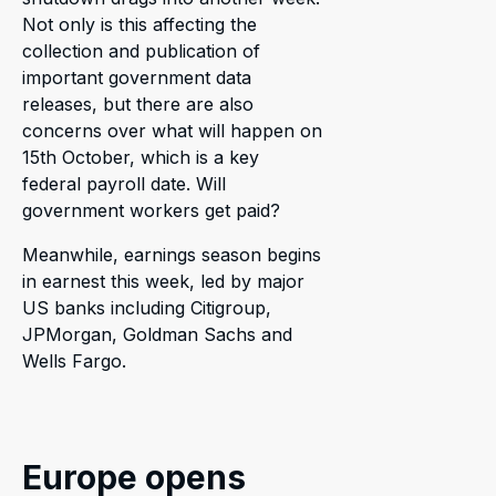
Not only is this affecting the
collection and publication of
important government data
releases, but there are also
concerns over what will happen on
15th October, which is a key
federal payroll date. Will
government workers get paid?
Meanwhile, earnings season begins
in earnest this week, led by major
US banks including Citigroup,
JPMorgan, Goldman Sachs and
Wells Fargo.
Europe opens