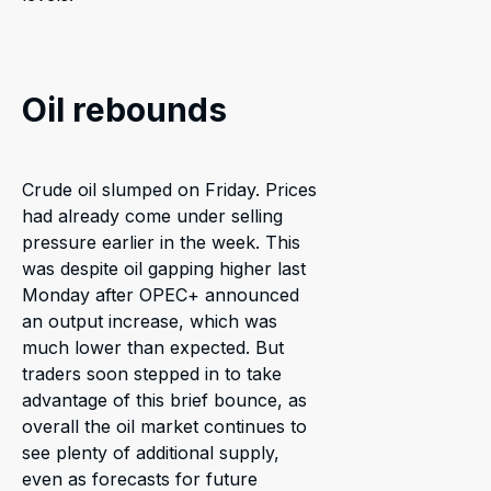
Oil rebounds
Crude oil slumped on Friday. Prices
had already come under selling
pressure earlier in the week. This
was despite oil gapping higher last
Monday after OPEC+ announced
an output increase, which was
much lower than expected. But
traders soon stepped in to take
advantage of this brief bounce, as
overall the oil market continues to
see plenty of additional supply,
even as forecasts for future