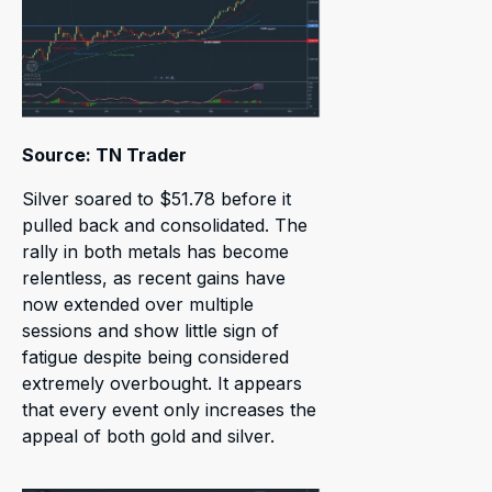
Source: TN Trader
Silver soared to $51.78 before it
pulled back and consolidated. The
rally in both metals has become
relentless, as recent gains have
now extended over multiple
sessions and show little sign of
fatigue despite being considered
extremely overbought. It appears
that every event only increases the
appeal of both gold and silver.