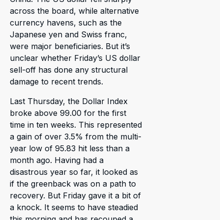
across the board, while alternative
currency havens, such as the
Japanese yen and Swiss franc,
were major beneficiaries. But it’s
unclear whether Friday’s US dollar
sell-off has done any structural
damage to recent trends.
Last Thursday, the Dollar Index
broke above 99.00 for the first
time in ten weeks. This represented
a gain of over 3.5% from the multi-
year low of 95.83 hit less than a
month ago. Having had a
disastrous year so far, it looked as
if the greenback was on a path to
recovery. But Friday gave it a bit of
a knock. It seems to have steadied
this morning and has recouped a