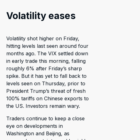
Volatility eases
Volatility shot higher on Friday,
hitting levels last seen around four
months ago. The VIX settled down
in early trade this morning, falling
roughly 6% after Friday’s sharp
spike. But it has yet to fall back to
levels seen on Thursday, prior to
President Trump’s threat of fresh
100% tariffs on Chinese exports to
the US. Investors remain wary.
Traders continue to keep a close
eye on developments in
Washington and Beijing, as