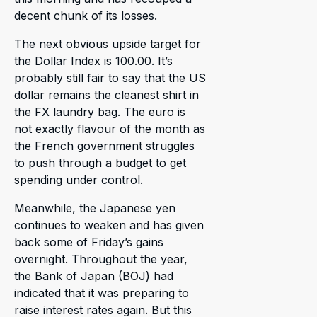
decent chunk of its losses.
The next obvious upside target for
the Dollar Index is 100.00. It’s
probably still fair to say that the US
dollar remains the cleanest shirt in
the FX laundry bag. The euro is
not exactly flavour of the month as
the French government struggles
to push through a budget to get
spending under control.
Meanwhile, the Japanese yen
continues to weaken and has given
back some of Friday’s gains
overnight. Throughout the year,
the Bank of Japan (BOJ) had
indicated that it was preparing to
raise interest rates again. But this