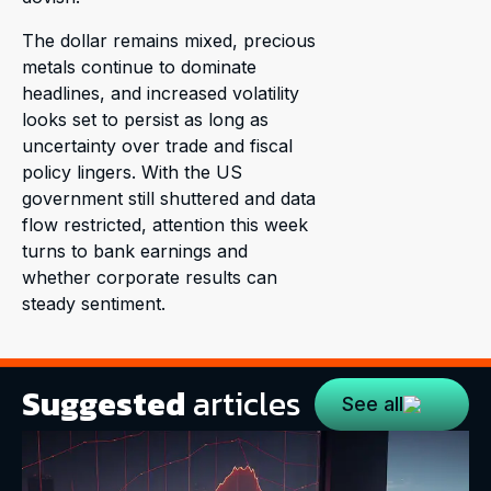
The dollar remains mixed, precious
metals continue to dominate
headlines, and increased volatility
looks set to persist as long as
uncertainty over trade and fiscal
policy lingers. With the US
government still shuttered and data
flow restricted, attention this week
turns to bank earnings and
whether corporate results can
steady sentiment.
Suggested
articles
See all