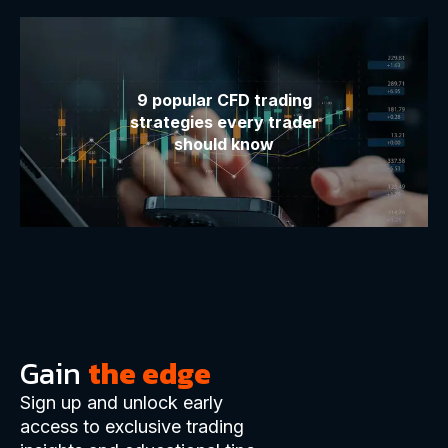
9 popular CFD trading
strategies every trader
should know
Gain
the edge
Sign up and unlock early
access to exclusive trading