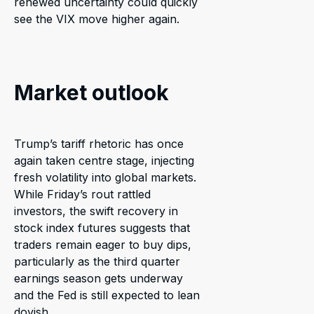
renewed uncertainty could quickly
see the VIX move higher again.
Market outlook
Trump’s tariff rhetoric has once
again taken centre stage, injecting
fresh volatility into global markets.
While Friday’s rout rattled
investors, the swift recovery in
stock index futures suggests that
traders remain eager to buy dips,
particularly as the third quarter
earnings season gets underway
and the Fed is still expected to lean
dovish.