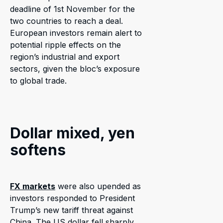
deadline of 1st November for the
two countries to reach a deal.
European investors remain alert to
potential ripple effects on the
region’s industrial and export
sectors, given the bloc’s exposure
to global trade.
Dollar mixed, yen
softens
FX markets
were also upended as
investors responded to President
Trump’s new tariff threat against
China. The US dollar fell sharply