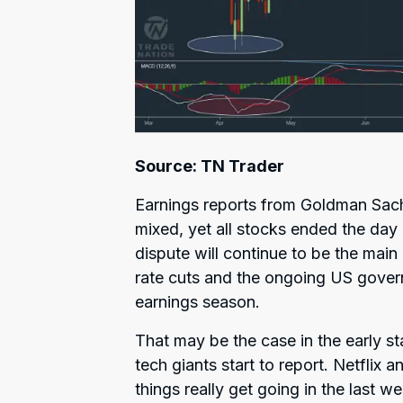
Source: TN Trader
Earnings reports from Goldman Sa
mixed, yet all stocks ended the day 
dispute will continue to be the main
rate cuts and the ongoing US gover
earnings season.
That may be the case in the early sta
tech giants start to report. Netflix
things really get going in the las