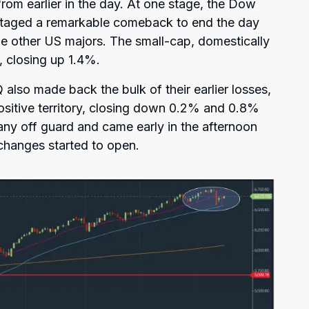
rom earlier in the day. At one stage, the Dow
staged a remarkable comeback to end the day
the other US majors. The small-cap, domestically
 closing up 1.4%.
lso made back the bulk of their earlier losses,
ositive territory, closing down 0.2% and 0.8%
any off guard and came early in the afternoon
changes started to open.