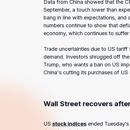
Data from China showed that the CP
September, a touch lower than expe
bang in line with expectations, and
numbers continue to show that defla
economy, which continues to suffer t
Trade uncertainties due to US tariff
demand. Investors shrugged off the 
Trump, who wants a ban on US impor
China's cutting its purchases of US
Wall Street recovers after
US
stock indices
ended Tuesday’s s