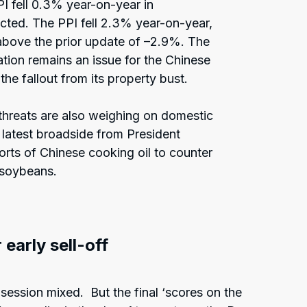
I fell 0.3% year-on-year in
cted. The PPI fell 2.3% year-on-year,
 above the prior update of –2.9%. The
tion remains an issue for the Chinese
he fallout from its property bust.
 threats are also weighing on domestic
latest broadside from President
ts of Chinese cooking oil to counter
 soybeans.
 early sell-off
ession mixed. But the final ‘scores on the