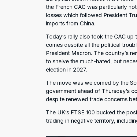
the French CAC was particularly not
losses which followed President Tru
imports from China.
Today’s rally also took the CAC up to
comes despite all the political tro
President Macron. The country’s ne
to shelve the much-hated, but necess
election in 2027.
The move was welcomed by the Soci
government ahead of Thursday’s co
despite renewed trade concerns be
The UK’s FTSE 100 bucked the posit
trading in negative territory, inclu