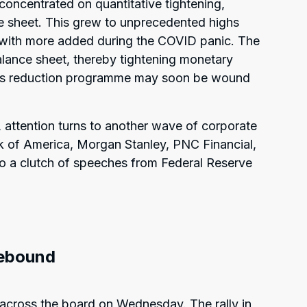
concentrated on quantitative tightening,
e sheet. This grew to unprecedented highs
s, with more added during the COVID panic. The
lance sheet, thereby tightening monetary
this reduction programme may soon be wound
attention turns to another wave of corporate
nk of America, Morgan Stanley, PNC Financial,
 a clutch of speeches from Federal Reserve
rebound
 across the board on Wednesday. The rally in