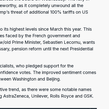
eworthy, as it completely unwound all the
mp’s threat of additional 100% tariffs on US
 its highest levels since March this year. This
ubles faced by the French government and
w/old Prime Minister, Sebastien Lecornu, wants
ary, pension reform until the next Presidential
alists, who pledged support for the
nfidence votes. The improved sentiment comes
tween Washington and Beijing.
ive trend, as there were some notable names
ding AstraZeneca, Unilever, Rolls Royce and GSK.