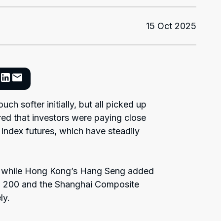
15 Oct 2025
ch softer initially, but all picked up
red that investors were paying close
index futures, which have steadily
, while Hong Kong’s Hang Seng added
SX 200 and the Shanghai Composite
ly.