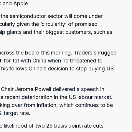
s and Apple.
 the semiconductor sector will come under
icularly given the ‘circularity’ of promised
p giants and their biggest customers, such as
across the board this morning. Traders shrugged
tit-for-tat with China when he threatened to
This follows China’s decision to stop buying US
 Chair Jerome Powell delivered a speech in
 recent deterioration in the US labour market.
aking over from inflation, which continues to be
 target rate.
e likelihood of two 25 basis point rate cuts