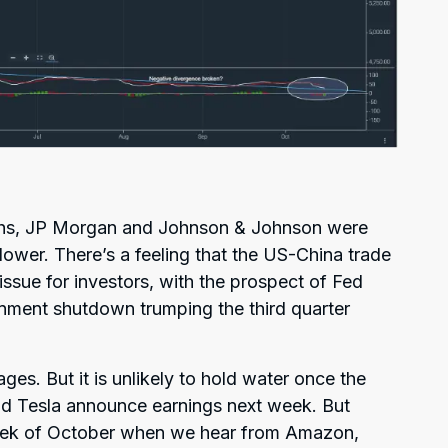
chs, JP Morgan and Johnson & Johnson were
lower. There’s a feeling that the US-China trade
 issue for investors, with the prospect of Fed
nment shutdown trumping the third quarter
ges. But it is unlikely to hold water once the
 and Tesla announce earnings next week. But
t week of October when we hear from Amazon,