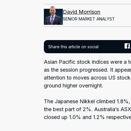
David Morrison
SENIOR MARKET ANALYST
Share this article on social
Asian Pacific stock indices were a tou
as the session progressed. It appea
attention to moves across US stock 
ground higher overnight.
The Japanese Nikkei climbed 1.8%
the best part of 2%. Australia’s A
closed up 1.0% and 1.2% respective