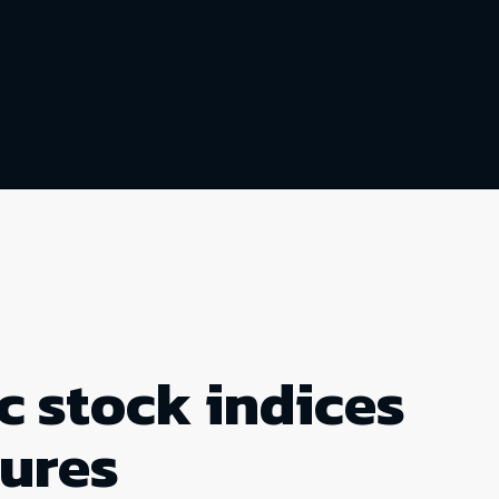
c stock indices
tures