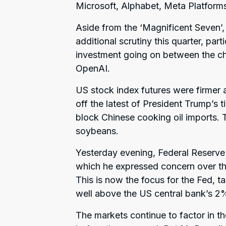
Microsoft, Alphabet, Meta Platform
Aside from the ‘Magnificent Seven’,
additional scrutiny this quarter, part
investment going on between the chi
OpenAI.
US stock index futures were firmer 
off the latest of President Trump’s 
block Chinese cooking oil imports. 
soybeans.
Yesterday evening, Federal Reserve
which he expressed concern over the
This is now the focus for the Fed, t
well above the US central bank’s 2%
The markets continue to factor in th