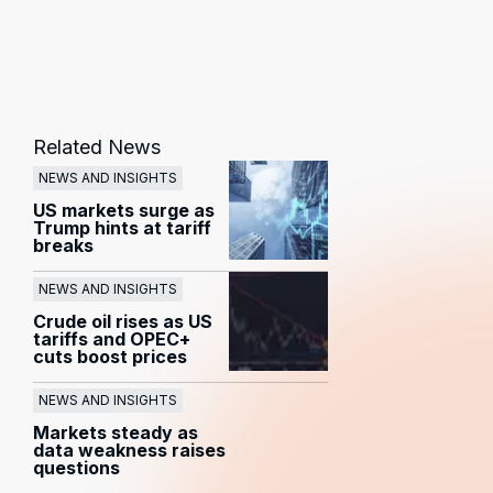
Related News
NEWS AND INSIGHTS
US markets surge as
Trump hints at tariff
breaks
NEWS AND INSIGHTS
Crude oil rises as US
tariffs and OPEC+
cuts boost prices
NEWS AND INSIGHTS
Markets steady as
data weakness raises
questions