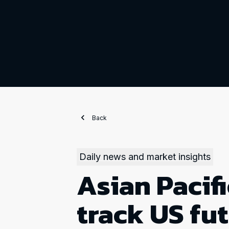
Back
Daily news and market insights
Asian Pacifi
track US fu