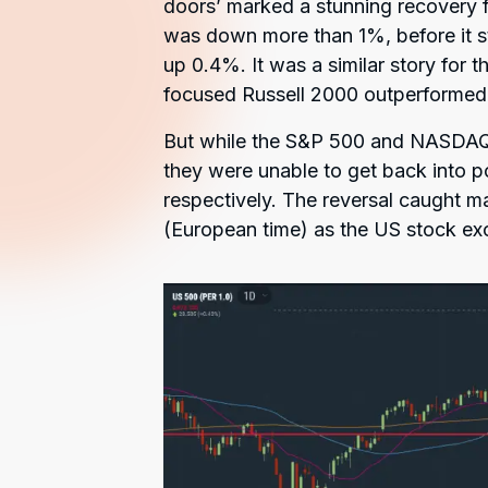
doors’ marked a stunning recovery f
was down more than 1%, before it 
up 0.4%. It was a similar story for 
focused Russell 2000 outperformed,
But while the S&P 500 and NASDAQ a
they were unable to get back into p
respectively. The reversal caught m
(European time) as the US stock ex