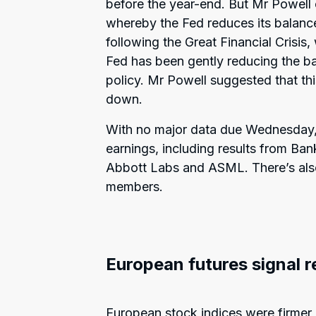
before the year-end. But Mr Powell 
whereby the Fed reduces its balanc
following the Great Financial Crisi
Fed has been gently reducing the ba
policy. Mr Powell suggested that 
down.
With no major data due Wednesday, 
earnings, including results from Ba
Abbott Labs and ASML. There’s also
members.
European futures signal 
European stock indices were firmer