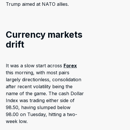
Trump aimed at NATO allies.
Currency markets
drift
It was a slow start across
Forex
this morning, with most pairs
largely directionless, consolidation
after recent volatility being the
name of the game. The cash Dollar
Index was trading either side of
98.50, having slumped below
98.00 on Tuesday, hitting a two-
week low.