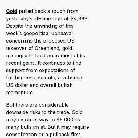
Gold
pulled back a touch from
yesterday’s all-time high of $4,888.
Despite the unwinding of this
week’s geopolitical upheaval
concerning the proposed US
takeover of Greenland, gold
managed to hold on to most of its
recent gains. It continues to find
support from expectations of
further Fed rate cuts, a subdued
US dollar and overall bullish
momentum.
But there are considerable
downside risks to the trade. Gold
may be on its way to $5,000 as
many bulls insist. But it may require
consolidation or a pullback first.