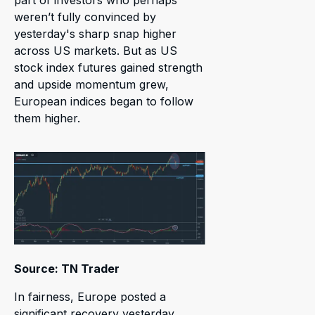
part of investors who perhaps
weren’t fully convinced by
yesterday's sharp snap higher
across US markets. But as US
stock index futures gained strength
and upside momentum grew,
European indices began to follow
them higher.
Source: TN Trader
In fairness, Europe posted a
significant recovery yesterday,