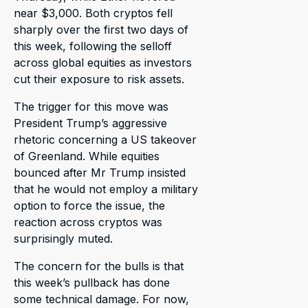
near $3,000. Both cryptos fell
sharply over the first two days of
this week, following the selloff
across global equities as investors
cut their exposure to risk assets.
The trigger for this move was
President Trump’s aggressive
rhetoric concerning a US takeover
of Greenland. While equities
bounced after Mr Trump insisted
that he would not employ a military
option to force the issue, the
reaction across cryptos was
surprisingly muted.
The concern for the bulls is that
this week’s pullback has done
some technical damage. For now,