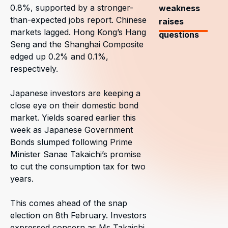
0.8%, supported by a stronger-
weakness
than-expected jobs report. Chinese
raises
markets lagged. Hong Kong’s Hang
questions
Seng and the Shanghai Composite
edged up 0.2% and 0.1%,
respectively.
Japanese investors are keeping a
close eye on their domestic bond
market. Yields soared earlier this
week as Japanese Government
Bonds slumped following Prime
Minister Sanae Takaichi’s promise
to cut the consumption tax for two
years.
This comes ahead of the snap
election on 8th February. Investors
expressed concern as Ms Takaichi