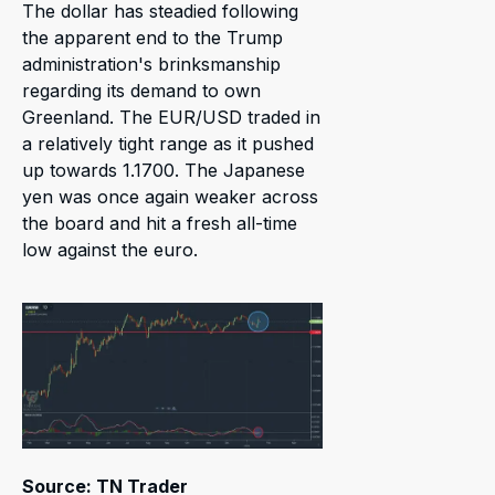
The dollar has steadied following
the apparent end to the Trump
administration's brinksmanship
regarding its demand to own
Greenland. The EUR/USD traded in
a relatively tight range as it pushed
up towards 1.1700. The Japanese
yen was once again weaker across
the board and hit a fresh all-time
low against the euro.
Source: TN Trader