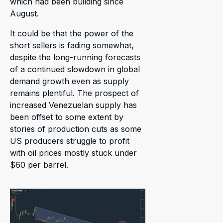
which had been building since
August.
It could be that the power of the
short sellers is fading somewhat,
despite the long-running forecasts
of a continued slowdown in global
demand growth even as supply
remains plentiful. The prospect of
increased Venezuelan supply has
been offset to some extent by
stories of production cuts as some
US producers struggle to profit
with oil prices mostly stuck under
$60 per barrel.