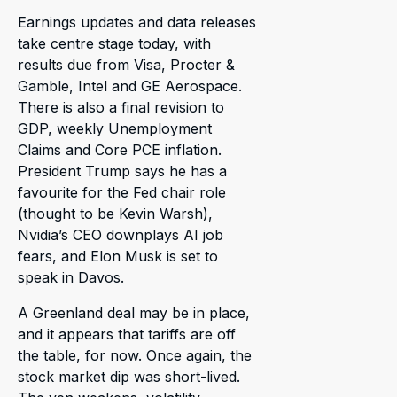
Earnings updates and data releases
take centre stage today, with
results due from Visa, Procter &
Gamble, Intel and GE Aerospace.
There is also a final revision to
GDP, weekly Unemployment
Claims and Core PCE inflation.
President Trump says he has a
favourite for the Fed chair role
(thought to be Kevin Warsh),
Nvidia’s CEO downplays AI job
fears, and Elon Musk is set to
speak in Davos.
A Greenland deal may be in place,
and it appears that tariffs are off
the table, for now. Once again, the
stock market dip was short-lived.