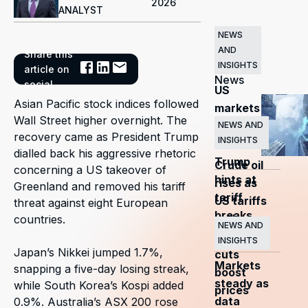
2026
ANALYST
NEWS
AND
Share this
Related
INSIGHTS
article on
News
social
US
Asian Pacific stock indices followed
markets
Wall Street higher overnight. The
surge
NEWS AND
recovery came as President Trump
INSIGHTS
as
dialled back his aggressive rhetoric
Trump
Crude oil
concerning a US takeover of
hints at
rises as
Greenland and removed his tariff
tariff
US tariffs
threat against eight European
breaks
and
countries.
NEWS AND
OPEC+
INSIGHTS
Japan’s Nikkei jumped 1.7%,
cuts
Markets
snapping a five-day losing streak,
boost
steady as
while South Korea’s Kospi added
prices
data
0.9%. Australia’s ASX 200 rose