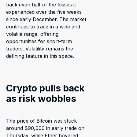
back even half of the losses it
experienced over the five weeks
since early December. The market
continues to trade in a wide and
volatile range, offering
opportunities for short-term
traders. Volatility remains the
defining feature in this space.
Crypto pulls back
as risk wobbles
The price of Bitcoin was stuck
around $90,000 in early trade on
Thursday, while Ether hovered