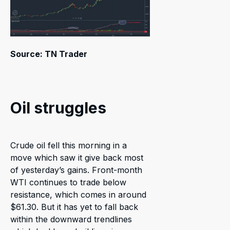
Source: TN Trader
Oil struggles
Crude oil fell this morning in a
move which saw it give back most
of yesterday’s gains. Front-month
WTI continues to trade below
resistance, which comes in around
$61.30. But it has yet to fall back
within the downward trendlines