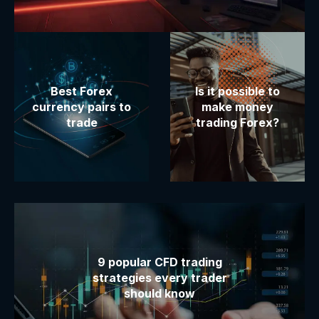
Best Forex
Is it possible to
currency pairs to
make money
trade
trading Forex?
9 popular CFD trading
strategies every trader
should know