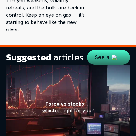
The yen weakens, volatility
retreats, and the bulls are back in
control. Keep an eye on gas — it’s
starting to behave like the new
silver.
Suggested
articles
See all
Forex vs stocks
—
which is right for you?