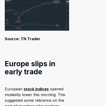
Source: TN Trader
Europe slips in
early trade
European
stock indices
opened
modestly lower this morning. This
suggested some reticence on the