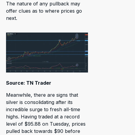
The nature of any pullback may
offer clues as to where prices go
next.
Source: TN Trader
Meanwhile, there are signs that
silver is consolidating after its
incredible surge to fresh all-time
highs. Having traded at a record
level of $95.88 on Tuesday, prices
pulled back towards $90 before