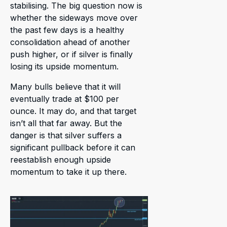
stabilising. The big question now is
whether the sideways move over
the past few days is a healthy
consolidation ahead of another
push higher, or if silver is finally
losing its upside momentum.
Many bulls believe that it will
eventually trade at $100 per
ounce. It may do, and that target
isn’t all that far away. But the
danger is that silver suffers a
significant pullback before it can
reestablish enough upside
momentum to take it up there.