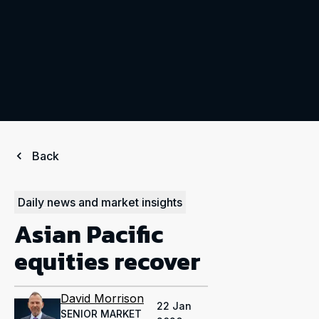
Back
Daily news and market insights
Asian Pacific
equities recover
David Morrison
22 Jan
SENIOR MARKET