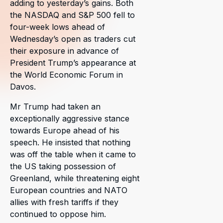
adding to yesterday’s gains. Both
the NASDAQ and S&P 500 fell to
four-week lows ahead of
Wednesday’s open as traders cut
their exposure in advance of
President Trump’s appearance at
the World Economic Forum in
Davos.
Mr Trump had taken an
exceptionally aggressive stance
towards Europe ahead of his
speech. He insisted that nothing
was off the table when it came to
the US taking possession of
Greenland, while threatening eight
European countries and NATO
allies with fresh tariffs if they
continued to oppose him.