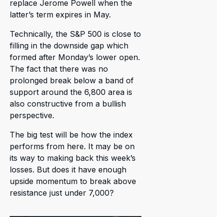
replace Jerome Powell when the
latter’s term expires in May.
Technically, the S&P 500 is close to
filling in the downside gap which
formed after Monday’s lower open.
The fact that there was no
prolonged break below a band of
support around the 6,800 area is
also constructive from a bullish
perspective.
The big test will be how the index
performs from here. It may be on
its way to making back this week’s
losses. But does it have enough
upside momentum to break above
resistance just under 7,000?