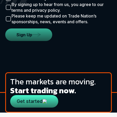
By signing up to hear from us, you agree to our
terms and privacy policy.
Please keep me updated on Trade Nation’s
sponsorships, news, events and offers.
Sign Up
The markets are moving.
Start trading now.
Get started