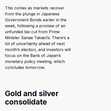
This comes as markets recover
from the plunge in Japanese
Government Bonds earlier in the
week, following a promise of an
unfunded tax cut from Prime
Minister Sanae Takaichi. There’s a
lot of uncertainty ahead of next
month’s election, and investors will
focus on the Bank of Japan’s
monetary policy meeting, which
concludes tomorrow.
Gold and silver
consolidate