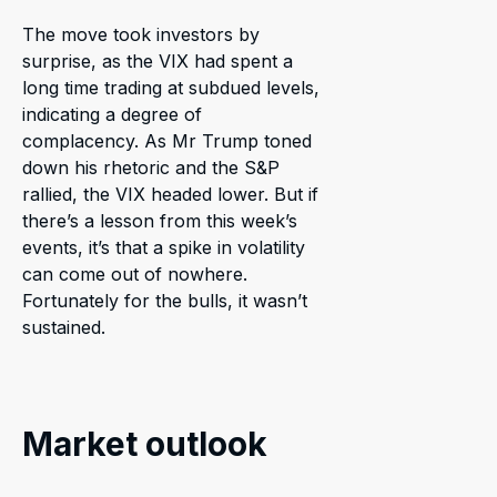
The move took investors by
surprise, as the VIX had spent a
long time trading at subdued levels,
indicating a degree of
complacency. As Mr Trump toned
down his rhetoric and the S&P
rallied, the VIX headed lower. But if
there’s a lesson from this week’s
events, it’s that a spike in volatility
can come out of nowhere.
Fortunately for the bulls, it wasn’t
sustained.
Market outlook