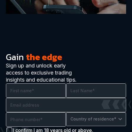
Gain
the edge
Sign up and unlock early
access to exclusive trading
insights and educational tips.
Country of residence*
I confirm I am 18 years old or above.