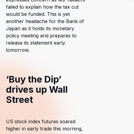
failed to explain how the tax cut
would be funded. This is yet
another headache for the Bank of
Japan as it holds its monetary
policy meeting and prepares to
release its statement early
tomorrow.
‘Buy the Dip’
drives up Wall
Street
US stock index futures soared
higher in early trade this morning,