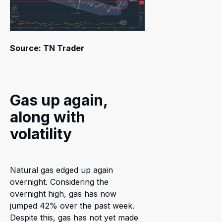
Source: TN Trader
Gas up again,
along with
volatility
Natural gas edged up again
overnight. Considering the
overnight high, gas has now
jumped 42% over the past week.
Despite this, gas has not yet made