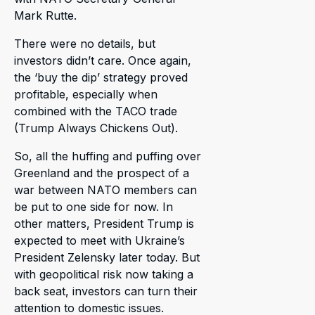
Mark Rutte.
There were no details, but
investors didn’t care. Once again,
the ‘buy the dip’ strategy proved
profitable, especially when
combined with the TACO trade
(Trump Always Chickens Out).
So, all the huffing and puffing over
Greenland and the prospect of a
war between NATO members can
be put to one side for now. In
other matters, President Trump is
expected to meet with Ukraine’s
President Zelensky later today. But
with geopolitical risk now taking a
back seat, investors can turn their
attention to domestic issues.