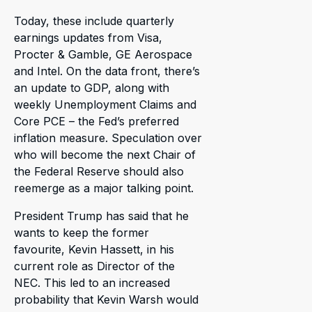
Today, these include quarterly
earnings updates from Visa,
Procter & Gamble, GE Aerospace
and Intel. On the data front, there’s
an update to GDP, along with
weekly Unemployment Claims and
Core PCE – the Fed’s preferred
inflation measure. Speculation over
who will become the next Chair of
the Federal Reserve should also
reemerge as a major talking point.
President Trump has said that he
wants to keep the former
favourite, Kevin Hassett, in his
current role as Director of the
NEC. This led to an increased
probability that Kevin Warsh would