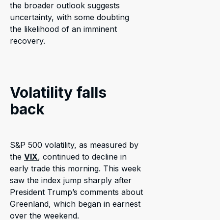
the broader outlook suggests
uncertainty, with some doubting
the likelihood of an imminent
recovery.
Volatility falls
back
S&P 500 volatility, as measured by
the
VIX
, continued to decline in
early trade this morning. This week
saw the index jump sharply after
President Trump’s comments about
Greenland, which began in earnest
over the weekend.