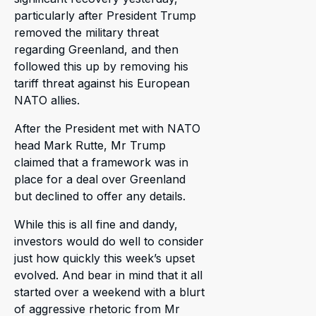
particularly after President Trump
removed the military threat
regarding Greenland, and then
followed this up by removing his
tariff threat against his European
NATO allies.
After the President met with NATO
head Mark Rutte, Mr Trump
claimed that a framework was in
place for a deal over Greenland
but declined to offer any details.
While this is all fine and dandy,
investors would do well to consider
just how quickly this week’s upset
evolved. And bear in mind that it all
started over a weekend with a blurt
of aggressive rhetoric from Mr