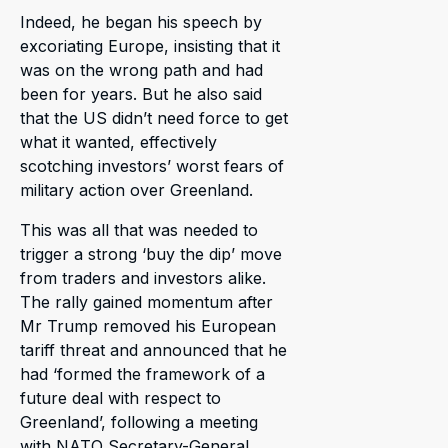
Indeed, he began his speech by
excoriating Europe, insisting that it
was on the wrong path and had
been for years. But he also said
that the US didn’t need force to get
what it wanted, effectively
scotching investors’ worst fears of
military action over Greenland.
This was all that was needed to
trigger a strong ‘buy the dip’ move
from traders and investors alike.
The rally gained momentum after
Mr Trump removed his European
tariff threat and announced that he
had ‘formed the framework of a
future deal with respect to
Greenland’, following a meeting
with NATO Secretary-General